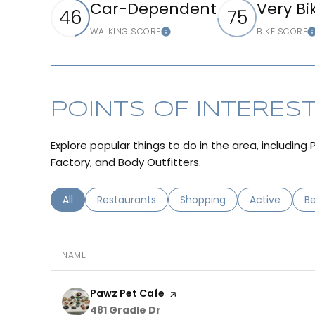
Car-Dependent
Very Bi
46
75
WALKING SCORE
BIKE SCORE
LEARN MORE
POINTS OF INTERES
Explore popular things to do in the area, includin
Factory, and Body Outfitters.
Search businesses related to
All
Search businesses related to
Restaurants
Search businesses related 
Shopping
Search busin
Active
Se
B
NAME
Visit the
Pawz Pet Cafe
page on Yelp
Search
on Google Maps
481 Gradle Dr