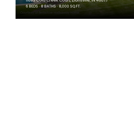
11683 Cold Creek Court, Zionsville, IN 46077
6 BEDS
8 BATHS
8,000 SQ.FT.
Courtesy of Berkshire Hathaway Home