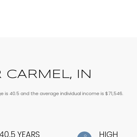
 CARMEL, IN
e is 40.5 and the average individual income is $71,546.
40.5 YEARS
HIGH