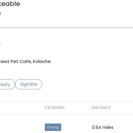
keable
LEARN MORE
T
g Pawz Pet Cafe, Kolache
to
esses related to
arch businesses related to
eauty
Search businesses related to
Nightlife
CATEGORY
DISTANCE
0.64
miles
Dining