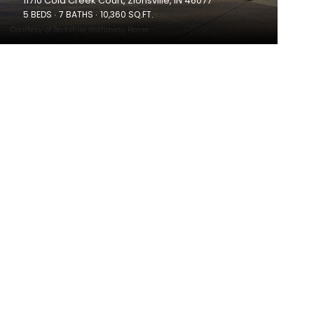
11710 Cold Creek Court, Zionsville, IN 46077
5 BEDS
7 BATHS
10,360 SQ.FT.
Courtesy of Berkshire Hathaway Home