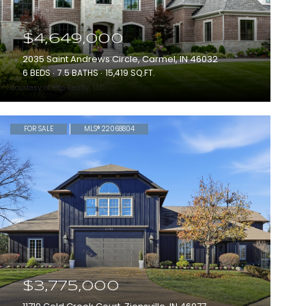
$4,649,000
2035 Saint Andrews Circle, Carmel, IN 46032
6 BEDS
7.5 BATHS
15,419 SQ.FT.
Courtesy of eXp Realty, LLC
FOR SALE
MLS® 22068804
$3,775,000