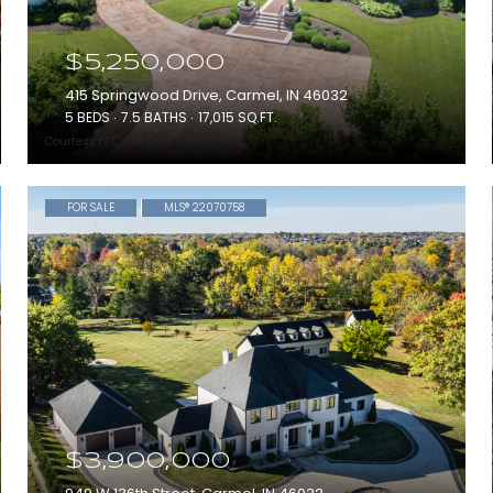
$5,250,000
415 Springwood Drive, Carmel, IN 46032
5 BEDS
7.5 BATHS
17,015 SQ.FT.
Courtesy of Circle Real Estate
FOR SALE
MLS® 22070758
$3,900,000