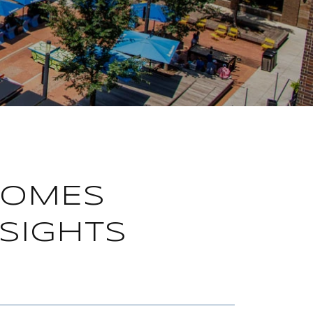
HOMES
SIGHTS