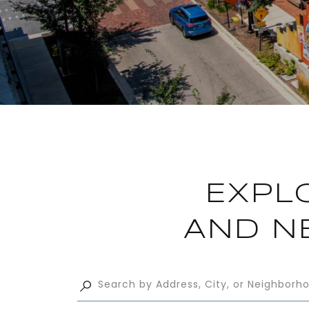
EXPL
AND N