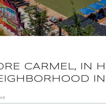
ORE CARMEL, IN 
EIGHBORHOOD IN