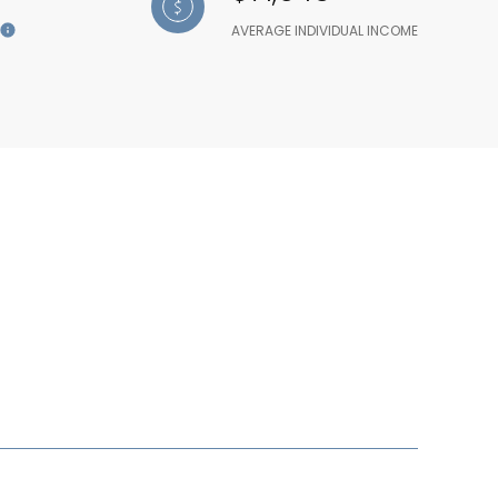
AVERAGE INDIVIDUAL INCOME