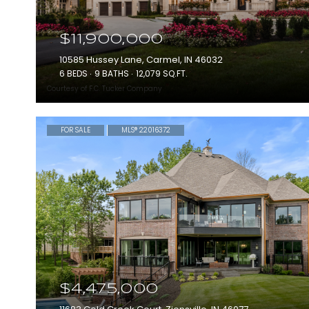
$11,900,000
10585 Hussey Lane, Carmel, IN 46032
6 BEDS
9 BATHS
12,079 SQ.FT.
Courtesy of F.C. Tucker Company
FOR SALE
MLS® 22016372
$4,475,000