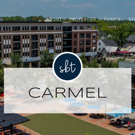
ABOUT
PROPERTIES
BUYING
SE
CARMEL