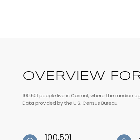
OVERVIEW FOR
100,501 people live in Carmel, where the median ag
Data provided by the U.S. Census Bureau.
100,501