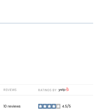
YELP
REVIEWS
RATINGS BY
10 reviews
4.5/5
stars