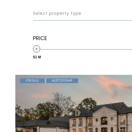
Select property type
PRICE
$1 M
FOR SALE
MLS® 22105441