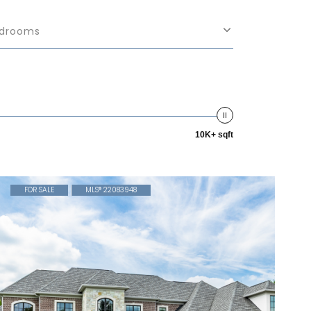
drooms
10K+ sqft
FOR SALE
MLS® 22083948