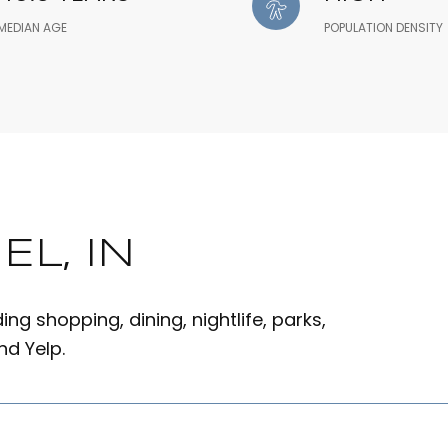
MEDIAN AGE
POPULATION DENSITY
L, IN
ng shopping, dining, nightlife, parks,
d Yelp.