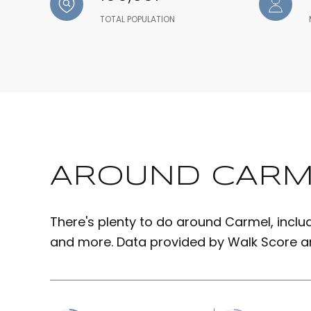
TOTAL POPULATION
AROUND CARME
There's plenty to do around Carmel, includi
and more. Data provided by Walk Score an