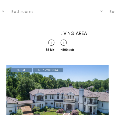
Bathrooms
Be
LIVING AREA
$5 M+
<500 sqft
FOR SALE
MLS® 22092344