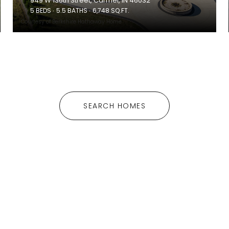
949 W 136th Street, Carmel, IN 46032
5 BEDS
5.5 BATHS
6,748 SQ.FT.
Courtesy of Berkshire Hathaway Home
SEARCH HOMES