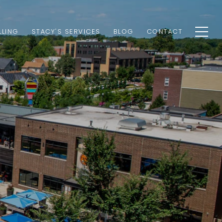
LLING
STACY'S SERVICES
BLOG
CONTACT