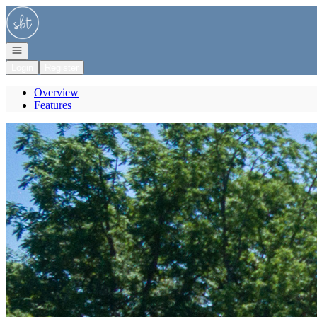
Go to: Homepage
Open navigation
Login
Register
Overview
Features