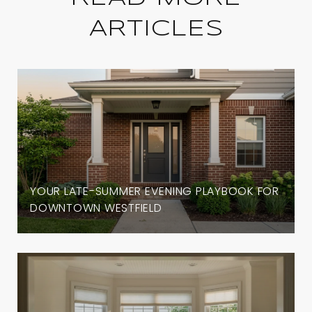
ARTICLES
YOUR LATE-SUMMER EVENING PLAYBOOK FOR
DOWNTOWN WESTFIELD