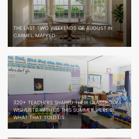
THE LAST TWO WEEKENDS OF AUGUST IN
CARMEL, MAPPED
320+ TEACHERS SHARED THEIR CLASSROOM
WISHLISTS WITH US THIS SUMMER. HERE'S
WHAT THAT TOLD US.