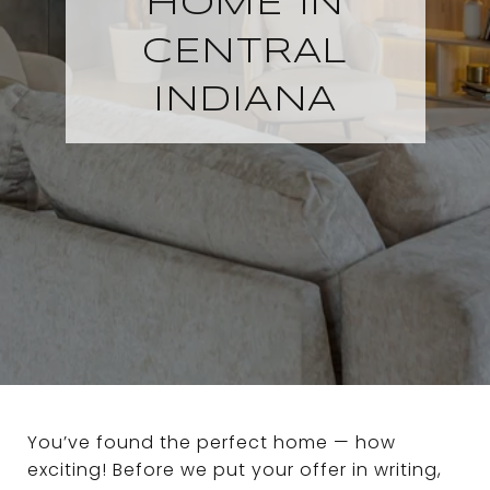
HOME IN
CENTRAL
INDIANA
You’ve found the perfect home — how
exciting! Before we put your offer in writing,