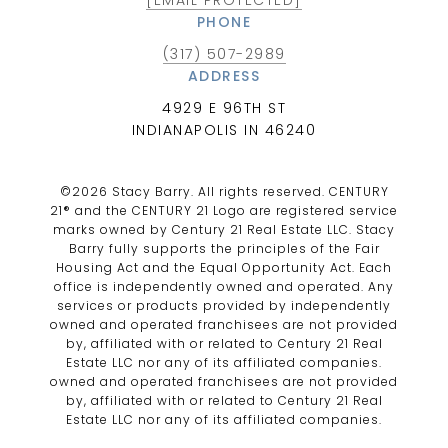
PHONE
(317) 507-2989
ADDRESS
4929 E 96TH ST
INDIANAPOLIS IN 46240
©
2026
Stacy Barry. All rights reserved. CENTURY
21® and the CENTURY 21 Logo are registered service
marks owned by Century 21 Real Estate LLC. Stacy
Barry fully supports the principles of the Fair
Housing Act and the Equal Opportunity Act. Each
office is independently owned and operated. Any
services or products provided by independently
owned and operated franchisees are not provided
by, affiliated with or related to Century 21 Real
Estate LLC nor any of its affiliated companies.
owned and operated franchisees are not provided
by, affiliated with or related to Century 21 Real
Estate LLC nor any of its affiliated companies.