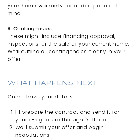
year home warranty
for added peace of
mind.
9. Contingencies
These might include financing approval,
inspections, or the sale of your current home.
We’ll outline all contingencies clearly in your
offer.
WHAT HAPPENS NEXT
Once I have your details:
I’ll prepare the contract and send it for
your e-signature through Dotloop.
We’ll submit your offer and begin
negotiations.