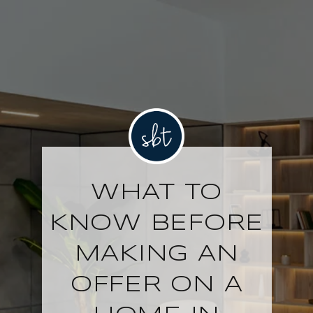
WHAT TO
KNOW BEFORE
MAKING AN
OFFER ON A