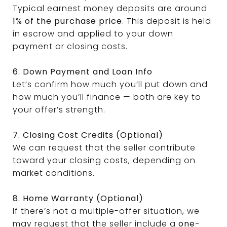
Typical earnest money deposits are around
1% of the purchase price
. This deposit is held
in escrow and applied to your down
payment or closing costs.
6. Down Payment and Loan Info
Let’s confirm how much you’ll put down and
how much you’ll finance — both are key to
your offer’s strength.
7. Closing Cost Credits (Optional)
We can request that the seller contribute
toward your closing costs, depending on
market conditions.
8. Home Warranty (Optional)
If there’s not a multiple-offer situation, we
may request that the seller include a
one-