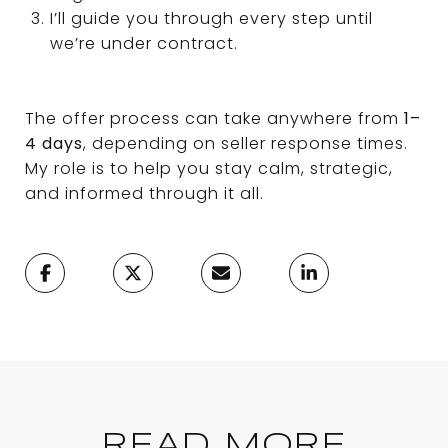
I’ll guide you through every step until
we’re under contract.
The offer process can take anywhere from
1–
4 days
, depending on seller response times.
My role is to help you stay calm, strategic,
and informed through it all.
READ MORE