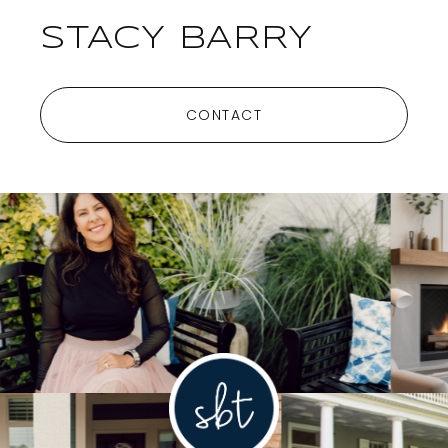
STACY BARRY
CONTACT