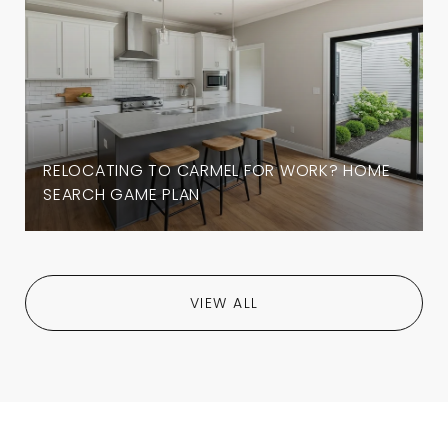
RELOCATING TO CARMEL FOR WORK? HOME
SEARCH GAME PLAN
VIEW ALL