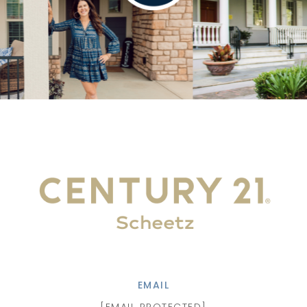
EMAIL
[EMAIL PROTECTED]