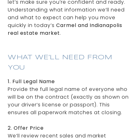
let’s make sure you’re confident and ready.
Understanding what information we’ll need
and what to expect can help you move
quickly in today’s
Carmel and Indianapolis
real estate market
.
WHAT WE’LL NEED FROM
YOU
1. Full Legal Name
Provide the full legal name of everyone who
will be on the contract (exactly as shown on
your driver’s license or passport). This
ensures all paperwork matches at closing.
2. Offer Price
We’ll review recent sales and market