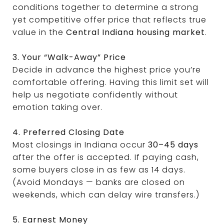
conditions together to determine a strong
yet competitive offer price that reflects true
value in the
Central Indiana housing market
.
3. Your “Walk-Away” Price
Decide in advance the highest price you’re
comfortable offering. Having this limit set will
help us negotiate confidently without
emotion taking over.
4. Preferred Closing Date
Most closings in Indiana occur
30–45 days
after the offer is accepted. If paying cash,
some buyers close in as few as 14 days.
(Avoid Mondays — banks are closed on
weekends, which can delay wire transfers.)
5. Earnest Money