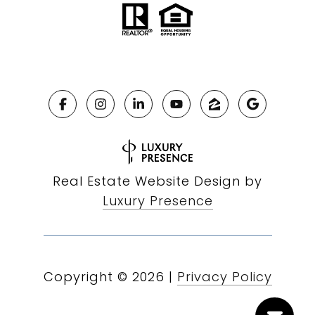
Real Estate Website Design by
Luxury Presence
Copyright ©
2026
|
Privacy Policy