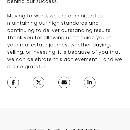
behind our success.
Moving forward, we are committed to
maintaining our high standards and
continuing to deliver outstanding results.
Thank you for allowing us to guide you in
your real estate journey, whether buying,
selling, or investing. It is because of you that
we can celebrate this achievement – and we
are so grateful.