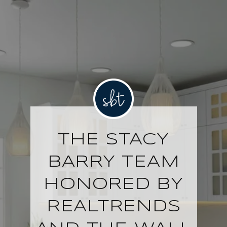
THE STACY
BARRY TEAM
HONORED BY
REALTRENDS