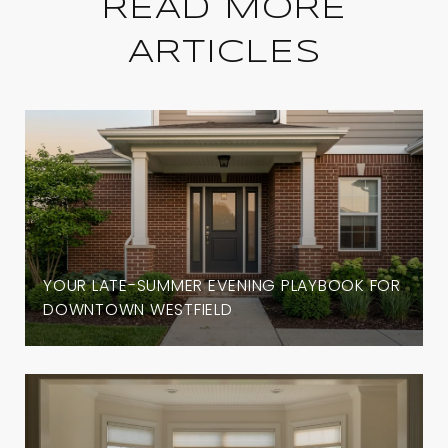
READ MORE
ARTICLES
YOUR LATE-SUMMER EVENING PLAYBOOK FOR
DOWNTOWN WESTFIELD