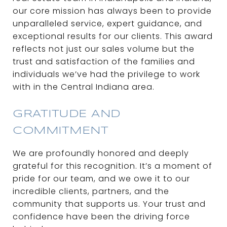
our core mission has always been to provide
unparalleled service, expert guidance, and
exceptional results for our clients. This award
reflects not just our sales volume but the
trust and satisfaction of the families and
individuals we’ve had the privilege to work
with in the Central Indiana area.
GRATITUDE AND
COMMITMENT
We are profoundly honored and deeply
grateful for this recognition. It’s a moment of
pride for our team, and we owe it to our
incredible clients, partners, and the
community that supports us. Your trust and
confidence have been the driving force