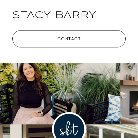
STACY BARRY
CONTACT