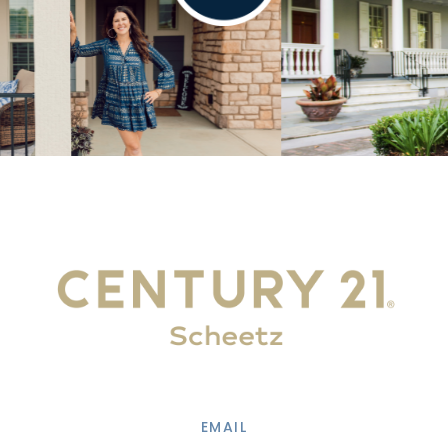
EMAIL