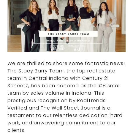
We are thrilled to share some fantastic news!
The Stacy Barry Team, the top real estate
team in Central Indiana with Century 21
Scheetz, has been honored as the #8 small
team by sales volume in Indiana. This
prestigious recognition by RealTrends
Verified and The Wall Street Journal is a
testament to our relentless dedication, hard
work, and unwavering commitment to our
clients.