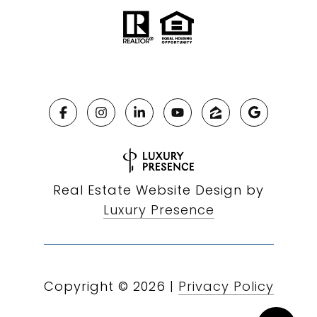
Real Estate Website Design by
Luxury Presence
Copyright ©
2026
|
Privacy Policy