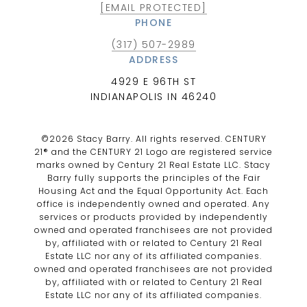
[EMAIL PROTECTED]
PHONE
(317) 507-2989
ADDRESS
4929 E 96TH ST
INDIANAPOLIS IN 46240
©
2026
Stacy Barry. All rights reserved. CENTURY
21® and the CENTURY 21 Logo are registered service
marks owned by Century 21 Real Estate LLC. Stacy
Barry fully supports the principles of the Fair
Housing Act and the Equal Opportunity Act. Each
office is independently owned and operated. Any
services or products provided by independently
owned and operated franchisees are not provided
by, affiliated with or related to Century 21 Real
Estate LLC nor any of its affiliated companies.
owned and operated franchisees are not provided
by, affiliated with or related to Century 21 Real
Estate LLC nor any of its affiliated companies.