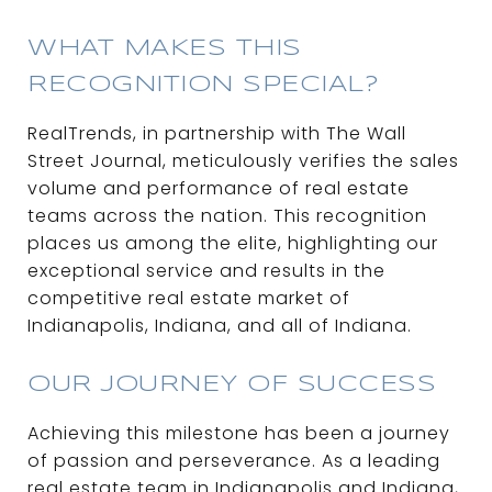
WHAT MAKES THIS
RECOGNITION SPECIAL?
RealTrends, in partnership with The Wall
Street Journal, meticulously verifies the sales
volume and performance of real estate
teams across the nation. This recognition
places us among the elite, highlighting our
exceptional service and results in the
competitive real estate market of
Indianapolis, Indiana, and all of Indiana.
OUR JOURNEY OF SUCCESS
Achieving this milestone has been a journey
of passion and perseverance. As a leading
real estate team in Indianapolis and Indiana,