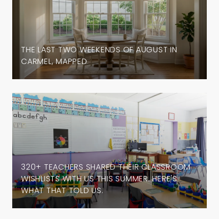
THE LAST TWO WEEKENDS OF AUGUST IN
CARMEL, MAPPED
320+ TEACHERS SHARED THEIR CLASSROOM
WISHLISTS WITH US THIS SUMMER. HERE'S
WHAT THAT TOLD US.