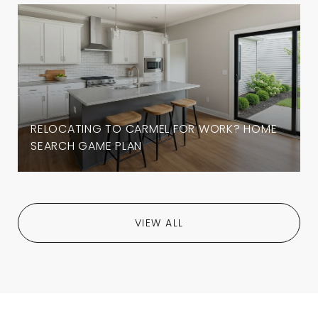
RELOCATING TO CARMEL FOR WORK? HOME
SEARCH GAME PLAN
VIEW ALL