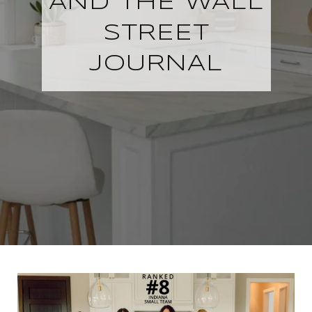
AND THE WALL
STREET
JOURNAL