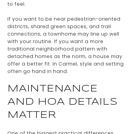
to feel.
If you want to be near pedestrian-oriented
districts, shared green spaces, and trail
connections, a townhome may line up well
with your routine. If you want a more
traditional neighborhood pattern with
detached homes as the norm, a house may
offer a better fit. In Carmel, style and setting
often go hand in hand.
MAINTENANCE
AND HOA DETAILS
MATTER
One of the biggest practical differences