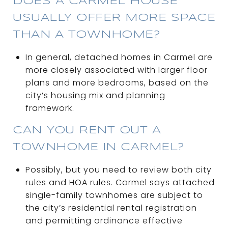
DOES A CARMEL HOUSE
USUALLY OFFER MORE SPACE
THAN A TOWNHOME?
In general, detached homes in Carmel are
more closely associated with larger floor
plans and more bedrooms, based on the
city’s housing mix and planning
framework.
CAN YOU RENT OUT A
TOWNHOME IN CARMEL?
Possibly, but you need to review both city
rules and HOA rules. Carmel says attached
single-family townhomes are subject to
the city’s residential rental registration
and permitting ordinance effective