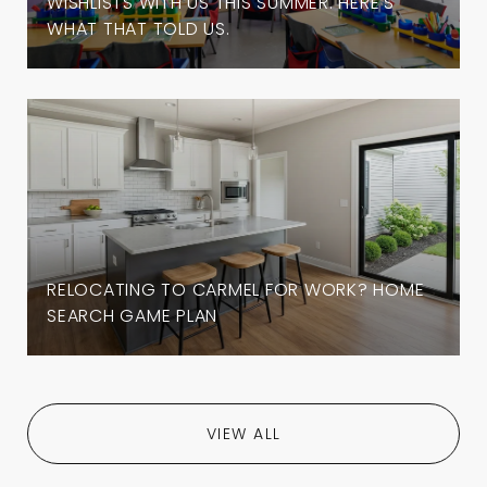
WISHLISTS WITH US THIS SUMMER. HERE'S
WHAT THAT TOLD US.
RELOCATING TO CARMEL FOR WORK? HOME
SEARCH GAME PLAN
VIEW ALL