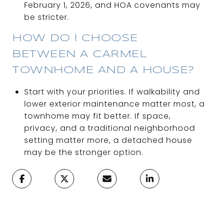
February 1, 2026, and HOA covenants may
be stricter.
HOW DO I CHOOSE
BETWEEN A CARMEL
TOWNHOME AND A HOUSE?
Start with your priorities. If walkability and
lower exterior maintenance matter most, a
townhome may fit better. If space,
privacy, and a traditional neighborhood
setting matter more, a detached house
may be the stronger option.