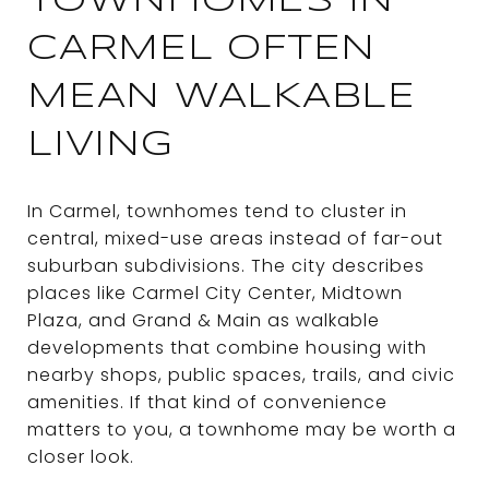
TOWNHOMES IN
CARMEL OFTEN
MEAN WALKABLE
LIVING
In Carmel, townhomes tend to cluster in
central, mixed-use areas instead of far-out
suburban subdivisions. The city describes
places like Carmel City Center, Midtown
Plaza, and Grand & Main as walkable
developments that combine housing with
nearby shops, public spaces, trails, and civic
amenities. If that kind of convenience
matters to you, a townhome may be worth a
closer look.