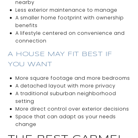
nearby
Less exterior maintenance to manage
A smaller home footprint with ownership
benefits
A lifestyle centered on convenience and
connection
A HOUSE MAY FIT BEST IF
YOU WANT
More square footage and more bedrooms
A detached layout with more privacy
A traditional suburban neighborhood
setting
More direct control over exterior decisions
Space that can adapt as your needs
change