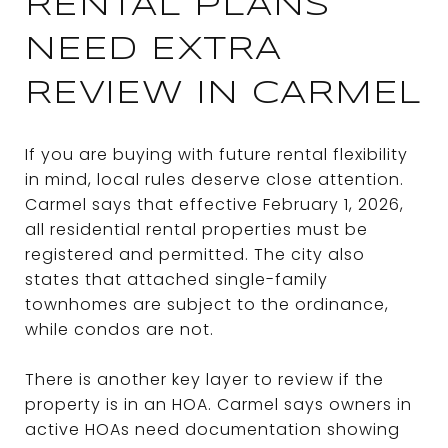
RENTAL PLANS
NEED EXTRA
REVIEW IN CARMEL
If you are buying with future rental flexibility
in mind, local rules deserve close attention.
Carmel says that effective February 1, 2026,
all residential rental properties must be
registered and permitted. The city also
states that attached single-family
townhomes are subject to the ordinance,
while condos are not.
There is another key layer to review if the
property is in an HOA. Carmel says owners in
active HOAs need documentation showing