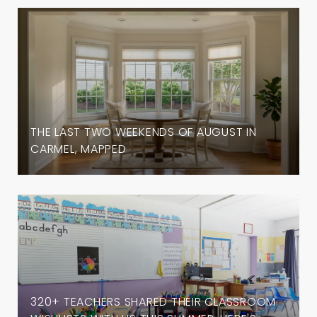
THE LAST TWO WEEKENDS OF AUGUST IN
CARMEL, MAPPED
320+ TEACHERS SHARED THEIR CLASSROOM