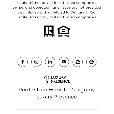
Estate LLC nor any of its affiliated companies.
owned and operated franchisees are not provided
by, affiliated with or related to Century 21 Real
Estate LLC nor any of its affiliated companies.
Real Estate Website Design by
Luxury Presence