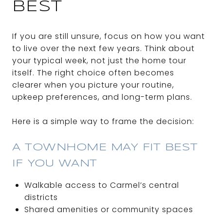
BEST
If you are still unsure, focus on how you want
to live over the next few years. Think about
your typical week, not just the home tour
itself. The right choice often becomes
clearer when you picture your routine,
upkeep preferences, and long-term plans.
Here is a simple way to frame the decision:
A TOWNHOME MAY FIT BEST
IF YOU WANT
Walkable access to Carmel’s central
districts
Shared amenities or community spaces