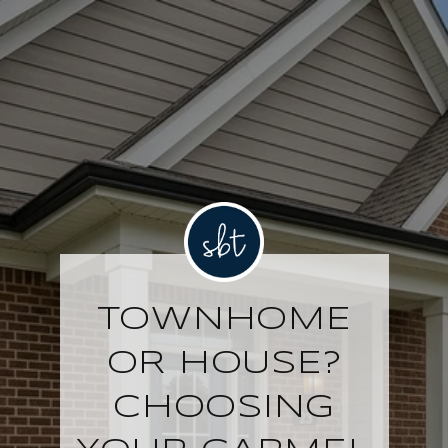
TOWNHOME
OR HOUSE?
CHOOSING