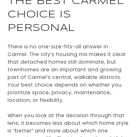
THE BEST CARMEL
CHOICE IS
PERSONAL
There is no one-size-fits-all answer in
Carmel. The city’s housing mix makes it clear
that detached homes still dominate, but
townhomes are an important and growing
part of Carmel’s central, walkable districts.
Your best choice depends on whether you
prioritize space, privacy, maintenance,
location, or flexibility.
When you look at the decision through that
lens, it becomes less about which home style
is “better” and more about which one