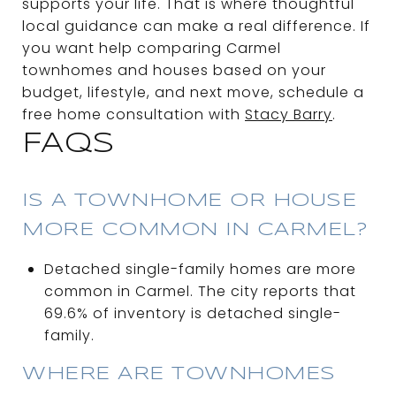
supports your life. That is where thoughtful
local guidance can make a real difference. If
you want help comparing Carmel
townhomes and houses based on your
budget, lifestyle, and next move, schedule a
free home consultation with
Stacy Barry
.
FAQS
IS A TOWNHOME OR HOUSE
MORE COMMON IN CARMEL?
Detached single-family homes are more
common in Carmel. The city reports that
69.6% of inventory is detached single-
family.
WHERE ARE TOWNHOMES