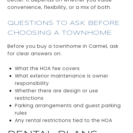
convenience, flexibility, or a mix of both.
QUESTIONS TO ASK BEFORE
CHOOSING A TOWNHOME
Before you buy a townhome in Carmel, ask
for clear answers on:
What the HOA fee covers
What exterior maintenance is owner
responsibility
Whether there are design or use
restrictions
Parking arrangements and guest parking
rules
Any rental restrictions tied to the HOA