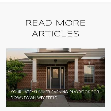
READ MORE
ARTICLES
YOUR LATE-SUMMER EVENING PLAYBOOK FOR
DOWNTOWN WESTFIELD