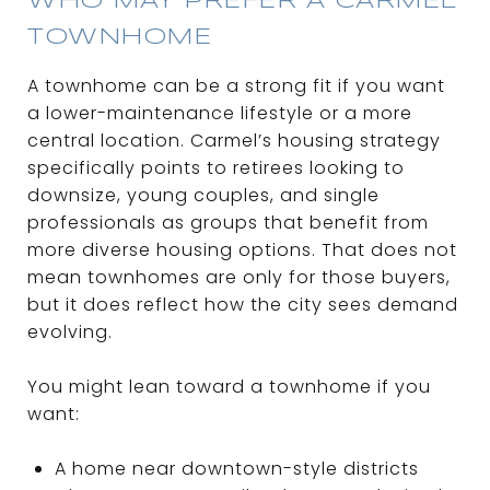
WHO MAY PREFER A CARMEL
TOWNHOME
A townhome can be a strong fit if you want
a lower-maintenance lifestyle or a more
central location. Carmel’s housing strategy
specifically points to retirees looking to
downsize, young couples, and single
professionals as groups that benefit from
more diverse housing options. That does not
mean townhomes are only for those buyers,
but it does reflect how the city sees demand
evolving.
You might lean toward a townhome if you
want:
A home near downtown-style districts