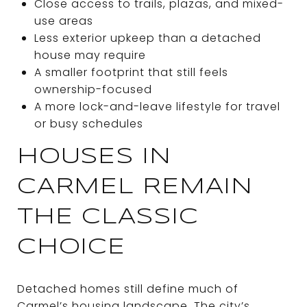
Close access to trails, plazas, and mixed-
use areas
Less exterior upkeep than a detached
house may require
A smaller footprint that still feels
ownership-focused
A more lock-and-leave lifestyle for travel
or busy schedules
HOUSES IN
CARMEL REMAIN
THE CLASSIC
CHOICE
Detached homes still define much of
Carmel’s housing landscape. The city’s