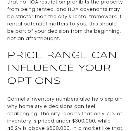
that no HOA restriction prohibits the property
from being rented, and HOA covenants may
be stricter than the city’s rental framework. If
rental potential matters to you, this should
be part of your decision from the beginning,
not an afterthought.
PRICE RANGE CAN
INFLUENCE YOUR
OPTIONS
Carmel’s inventory numbers also help explain
why home style decisions can feel
challenging. The city reports that only 7.1% of
inventory is priced under $300,000, while
46.2% is above $600,000. In a market like that,