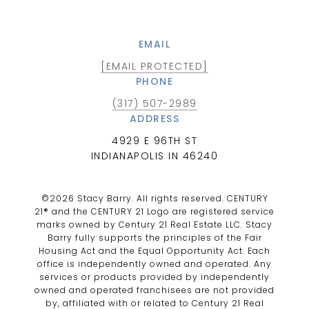
EMAIL
[EMAIL PROTECTED]
PHONE
(317) 507-2989
ADDRESS
4929 E 96TH ST
INDIANAPOLIS IN 46240
©
2026
Stacy Barry. All rights reserved. CENTURY
21® and the CENTURY 21 Logo are registered service
marks owned by Century 21 Real Estate LLC. Stacy
Barry fully supports the principles of the Fair
Housing Act and the Equal Opportunity Act. Each
office is independently owned and operated. Any
services or products provided by independently
owned and operated franchisees are not provided
by, affiliated with or related to Century 21 Real