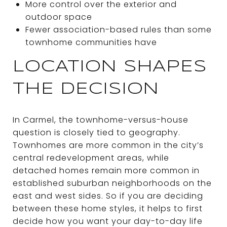
More control over the exterior and
outdoor space
Fewer association-based rules than some
townhome communities have
LOCATION SHAPES
THE DECISION
In Carmel, the townhome-versus-house
question is closely tied to geography.
Townhomes are more common in the city’s
central redevelopment areas, while
detached homes remain more common in
established suburban neighborhoods on the
east and west sides. So if you are deciding
between these home styles, it helps to first
decide how you want your day-to-day life