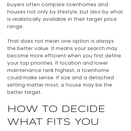
buyers often compare townhomes and
houses not only by lifestyle, but also by what
is realistically available in their target price
range.
That does not mean one option is always
the better value. It means your search may
become more efficient when you first define
your top priorities. If location and lower
maintenance rank highest, a townhome
could make sense. If size and a detached
setting matter most, a house may be the
better target.
HOW TO DECIDE
WHAT FITS YOU