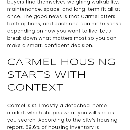
buyers find themselves weighing walkability,
maintenance, space, and long-term fit all at
once. The good news is that Carmel offers
both options, and each one can make sense
depending on how you want to live. Let’s
break down what matters most so you can
make a smart, confident decision.
CARMEL HOUSING
STARTS WITH
CONTEXT
Carmel is still mostly a detached-home
market, which shapes what you will see as
you search. According to the city’s housing
report, 69.6% of housing inventory is