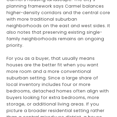
planning framework says Carmel balances
higher-density corridors and the central core
with more traditional suburban
neighborhoods on the east and west sides. It
also notes that preserving existing single-
family neighborhoods remains an ongoing
priority.
For you as a buyer, that usually means
houses are the better fit when you want
more room and a more conventional
suburban setting. Since a large share of
local inventory includes four or more
bedrooms, detached homes often align with
buyers looking for extra bedrooms, more
storage, or additional living areas. If you
picture a broader residential setting rather