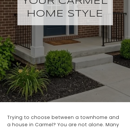
YOUR CARMEL
HOME STYLE
Trying to choose between a townhome and
a house in Carmel? You are not alone. Many