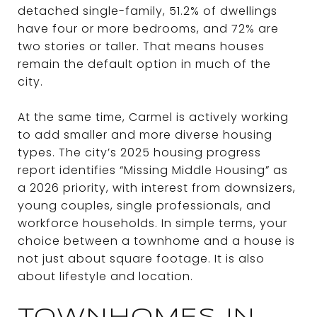
detached single-family, 51.2% of dwellings
have four or more bedrooms, and 72% are
two stories or taller. That means houses
remain the default option in much of the
city.
At the same time, Carmel is actively working
to add smaller and more diverse housing
types. The city’s 2025 housing progress
report identifies “Missing Middle Housing” as
a 2026 priority, with interest from downsizers,
young couples, single professionals, and
workforce households. In simple terms, your
choice between a townhome and a house is
not just about square footage. It is also
about lifestyle and location.