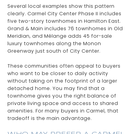
Several local examples show this pattern
clearly. Carmel City Center Phase II includes
five two-story townhomes in Hamilton East.
Grand & Main includes 76 townhomes in Old
Meridian, and Mélange adds 45 for-sale
luxury townhomes along the Monon
Greenway just south of City Center.
These communities often appeal to buyers
who want to be closer to daily activity
without taking on the footprint of a larger
detached home. You may find that a
townhome gives you the right balance of
private living space and access to shared
amenities. For many buyers in Carmel, that
tradeoff is the main advantage.