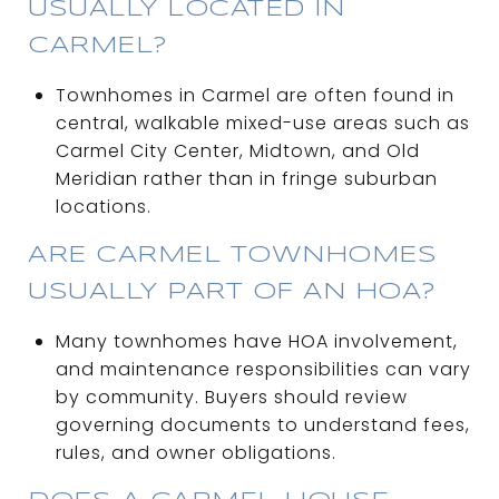
USUALLY LOCATED IN
CARMEL?
Townhomes in Carmel are often found in
central, walkable mixed-use areas such as
Carmel City Center, Midtown, and Old
Meridian rather than in fringe suburban
locations.
ARE CARMEL TOWNHOMES
USUALLY PART OF AN HOA?
Many townhomes have HOA involvement,
and maintenance responsibilities can vary
by community. Buyers should review
governing documents to understand fees,
rules, and owner obligations.