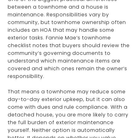
between a townhome and a house is
maintenance. Responsibilities vary by
community, but townhome ownership often
includes an HOA that may handle some
exterior tasks. Fannie Mae’s townhome
checklist notes that buyers should review the
community’s governing documents to
understand which maintenance items are
covered and which ones remain the owner’s
responsibility.
That means a townhome may reduce some
day-to-day exterior upkeep, but it can also
come with dues and rule compliance. With a
detached house, you are more likely to carry
the full burden of exterior maintenance
yourself. Neither option is automatically
better. It depends on whether you value