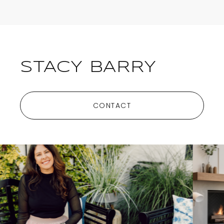
STACY BARRY
CONTACT