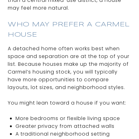
than a central mixed-use district, a house
may feel more natural.
WHO MAY PREFER A CARMEL
HOUSE
A detached home often works best when
space and separation are at the top of your
list. Because houses make up the majority of
Carmel’s housing stock, you will typically
have more opportunities to compare
layouts, lot sizes, and neighborhood styles.
You might lean toward a house if you want:
More bedrooms or flexible living space
Greater privacy from attached walls
A traditional neighborhood setting