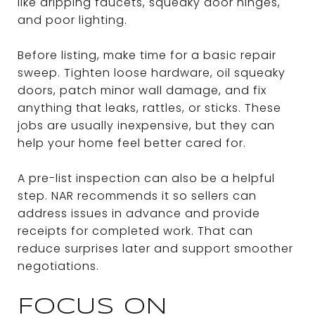
like dripping faucets, squeaky door hinges,
and poor lighting.
Before listing, make time for a basic repair
sweep. Tighten loose hardware, oil squeaky
doors, patch minor wall damage, and fix
anything that leaks, rattles, or sticks. These
jobs are usually inexpensive, but they can
help your home feel better cared for.
A pre-list inspection can also be a helpful
step. NAR recommends it so sellers can
address issues in advance and provide
receipts for completed work. That can
reduce surprises later and support smoother
negotiations.
FOCUS ON