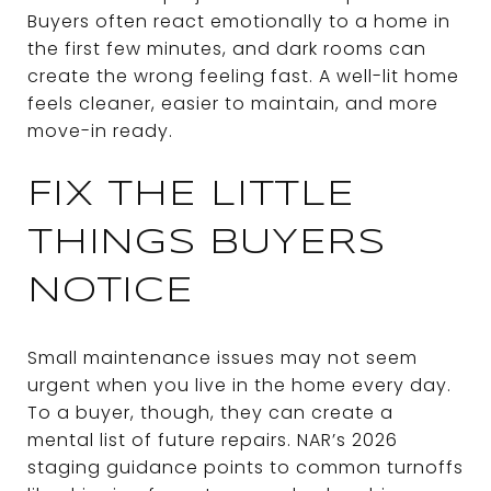
Buyers often react emotionally to a home in
the first few minutes, and dark rooms can
create the wrong feeling fast. A well-lit home
feels cleaner, easier to maintain, and more
move-in ready.
FIX THE LITTLE
THINGS BUYERS
NOTICE
Small maintenance issues may not seem
urgent when you live in the home every day.
To a buyer, though, they can create a
mental list of future repairs. NAR’s 2026
staging guidance points to common turnoffs