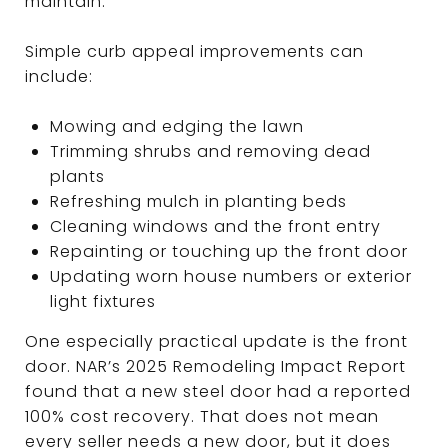
maintain.
Simple curb appeal improvements can
include:
Mowing and edging the lawn
Trimming shrubs and removing dead
plants
Refreshing mulch in planting beds
Cleaning windows and the front entry
Repainting or touching up the front door
Updating worn house numbers or exterior
light fixtures
One especially practical update is the front
door. NAR’s 2025 Remodeling Impact Report
found that a new steel door had a reported
100% cost recovery. That does not mean
every seller needs a new door, but it does