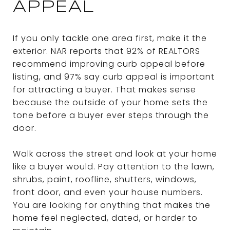
APPEAL
If you only tackle one area first, make it the
exterior. NAR reports that 92% of REALTORS
recommend improving curb appeal before
listing, and 97% say curb appeal is important
for attracting a buyer. That makes sense
because the outside of your home sets the
tone before a buyer ever steps through the
door.
Walk across the street and look at your home
like a buyer would. Pay attention to the lawn,
shrubs, paint, roofline, shutters, windows,
front door, and even your house numbers.
You are looking for anything that makes the
home feel neglected, dated, or harder to