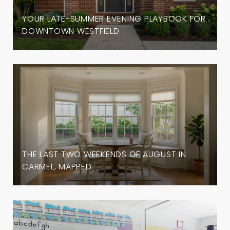
YOUR LATE-SUMMER EVENING PLAYBOOK FOR
DOWNTOWN WESTFIELD
THE LAST TWO WEEKENDS OF AUGUST IN
CARMEL, MAPPED