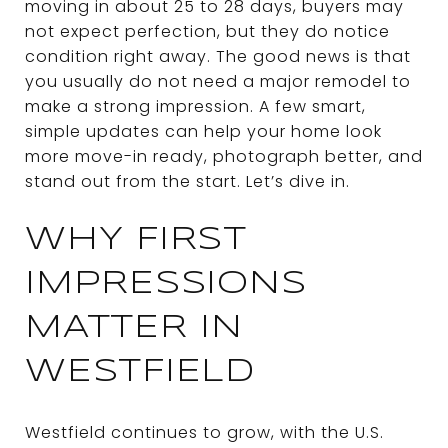
moving in about 25 to 28 days, buyers may
not expect perfection, but they do notice
condition right away. The good news is that
you usually do not need a major remodel to
make a strong impression. A few smart,
simple updates can help your home look
more move-in ready, photograph better, and
stand out from the start. Let’s dive in.
WHY FIRST
IMPRESSIONS
MATTER IN
WESTFIELD
Westfield continues to grow, with the U.S.