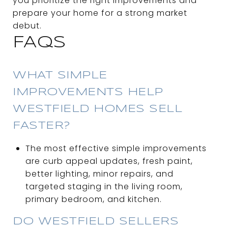
you prioritize the right improvements and
prepare your home for a strong market
debut.
FAQS
WHAT SIMPLE
IMPROVEMENTS HELP
WESTFIELD HOMES SELL
FASTER?
The most effective simple improvements
are curb appeal updates, fresh paint,
better lighting, minor repairs, and
targeted staging in the living room,
primary bedroom, and kitchen.
DO WESTFIELD SELLERS