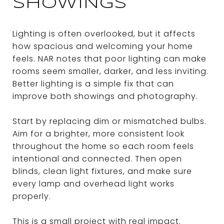
SHOWINGS
Lighting is often overlooked, but it affects
how spacious and welcoming your home
feels. NAR notes that poor lighting can make
rooms seem smaller, darker, and less inviting.
Better lighting is a simple fix that can
improve both showings and photography.
Start by replacing dim or mismatched bulbs.
Aim for a brighter, more consistent look
throughout the home so each room feels
intentional and connected. Then open
blinds, clean light fixtures, and make sure
every lamp and overhead light works
properly.
This is a small project with real impact.