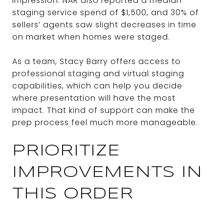
impression. NAR also reported a median
staging service spend of $1,500, and 30% of
sellers’ agents saw slight decreases in time
on market when homes were staged.
As a team, Stacy Barry offers access to
professional staging and virtual staging
capabilities, which can help you decide
where presentation will have the most
impact. That kind of support can make the
prep process feel much more manageable.
PRIORITIZE
IMPROVEMENTS IN
THIS ORDER