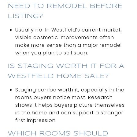
NEED TO REMODEL BEFORE
LISTING?
Usually no. In Westfield’s current market,
visible cosmetic improvements often
make more sense than a major remodel
when you plan to sell soon.
IS STAGING WORTH IT FOR A
WESTFIELD HOME SALE?
Staging can be worth it, especially in the
rooms buyers notice most. Research
shows it helps buyers picture themselves
in the home and can support a stronger
first impression.
WHICH ROOMS SHOULD