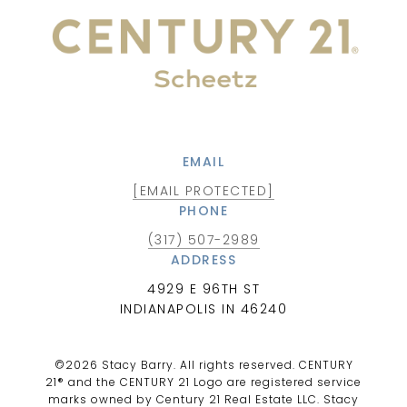
EMAIL
[EMAIL PROTECTED]
PHONE
(317) 507-2989
ADDRESS
4929 E 96TH ST
INDIANAPOLIS IN 46240
©
2026
Stacy Barry. All rights reserved. CENTURY
21® and the CENTURY 21 Logo are registered service
marks owned by Century 21 Real Estate LLC. Stacy