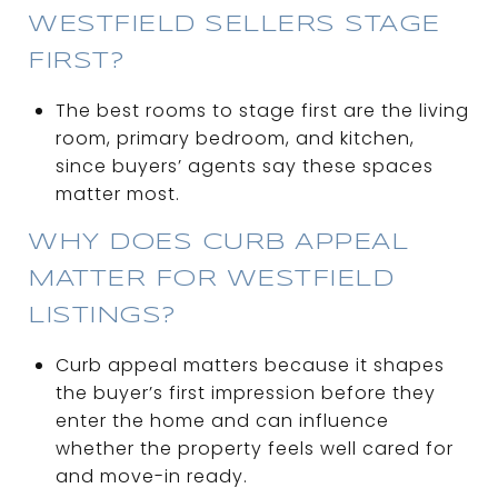
WESTFIELD SELLERS STAGE
FIRST?
The best rooms to stage first are the living
room, primary bedroom, and kitchen,
since buyers’ agents say these spaces
matter most.
WHY DOES CURB APPEAL
MATTER FOR WESTFIELD
LISTINGS?
Curb appeal matters because it shapes
the buyer’s first impression before they
enter the home and can influence
whether the property feels well cared for
and move-in ready.