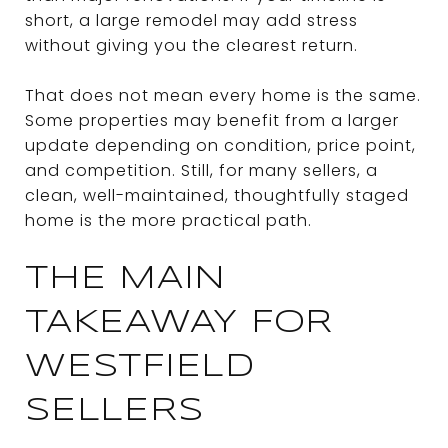
short, a large remodel may add stress
without giving you the clearest return.
That does not mean every home is the same.
Some properties may benefit from a larger
update depending on condition, price point,
and competition. Still, for many sellers, a
clean, well-maintained, thoughtfully staged
home is the more practical path.
THE MAIN
TAKEAWAY FOR
WESTFIELD
SELLERS