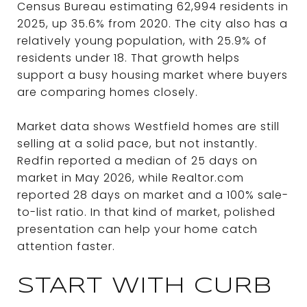
Census Bureau estimating 62,994 residents in
2025, up 35.6% from 2020. The city also has a
relatively young population, with 25.9% of
residents under 18. That growth helps
support a busy housing market where buyers
are comparing homes closely.
Market data shows Westfield homes are still
selling at a solid pace, but not instantly.
Redfin reported a median of 25 days on
market in May 2026, while Realtor.com
reported 28 days on market and a 100% sale-
to-list ratio. In that kind of market, polished
presentation can help your home catch
attention faster.
START WITH CURB