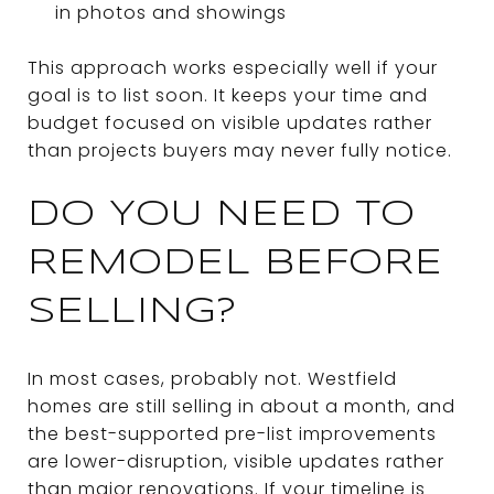
in photos and showings
This approach works especially well if your
goal is to list soon. It keeps your time and
budget focused on visible updates rather
than projects buyers may never fully notice.
DO YOU NEED TO
REMODEL BEFORE
SELLING?
In most cases, probably not. Westfield
homes are still selling in about a month, and
the best-supported pre-list improvements
are lower-disruption, visible updates rather
than major renovations. If your timeline is