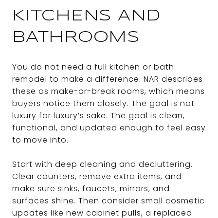
KITCHENS AND
BATHROOMS
You do not need a full kitchen or bath
remodel to make a difference. NAR describes
these as make-or-break rooms, which means
buyers notice them closely. The goal is not
luxury for luxury’s sake. The goal is clean,
functional, and updated enough to feel easy
to move into.
Start with deep cleaning and decluttering.
Clear counters, remove extra items, and
make sure sinks, faucets, mirrors, and
surfaces shine. Then consider small cosmetic
updates like new cabinet pulls, a replaced