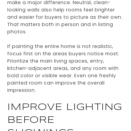
make a major difference. Neutral, clean-
looking walls also help rooms feel brighter
and easier for buyers to picture as their own.
That matters both in person and in listing
photos.
If painting the entire home is not realistic,
focus first on the areas buyers notice most.
Prioritize the main living spaces, entry,
kitchen-adjacent areas, and any room with
bold color or visible wear. Even one freshly
painted room can improve the overall
impression.
IMPROVE LIGHTING
BEFORE