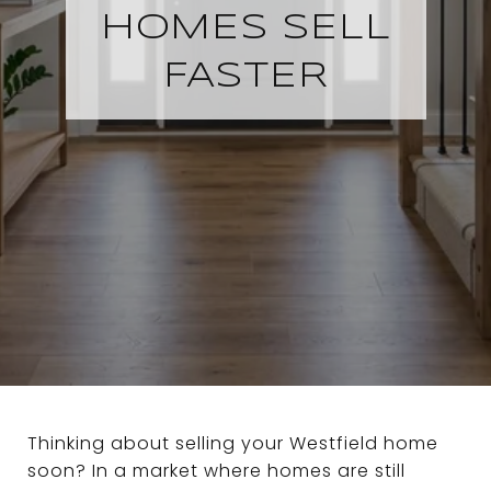
HOMES SELL
FASTER
Thinking about selling your Westfield home
soon? In a market where homes are still