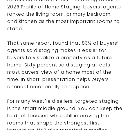
2025 Profile of Home Staging, buyers’ agents
ranked the living room, primary bedroom,
and kitchen as the most important rooms to
stage.
That same report found that 83% of buyers’
agents said staging makes it easier for
buyers to visualize a property as a future
home. Sixty percent said staging affects
most buyers’ view of a home most of the
time. In short, presentation helps buyers
connect emotionally to a space.
For many Westfield sellers, targeted staging
is the smart middle ground. You can keep the
budget focused while still improving the
rooms that shape the strongest first