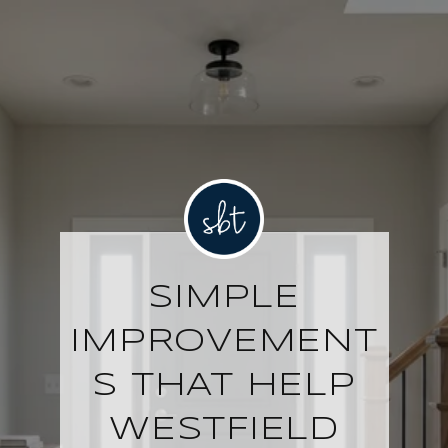
SIMPLE
IMPROVEMENT
S THAT HELP
WESTFIELD