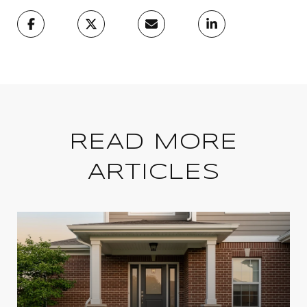
READ MORE
ARTICLES