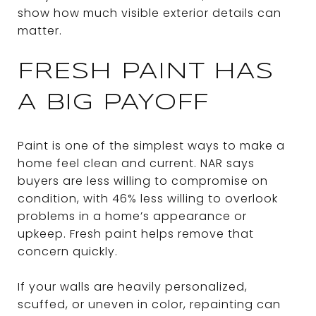
show how much visible exterior details can
matter.
FRESH PAINT HAS
A BIG PAYOFF
Paint is one of the simplest ways to make a
home feel clean and current. NAR says
buyers are less willing to compromise on
condition, with 46% less willing to overlook
problems in a home’s appearance or
upkeep. Fresh paint helps remove that
concern quickly.
If your walls are heavily personalized,
scuffed, or uneven in color, repainting can