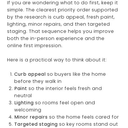
If you are wondering what to do first, keep it
simple. The clearest priority order supported
by the research is curb appeal, fresh paint,
lighting, minor repairs, and then targeted
staging. That sequence helps you improve
both the in-person experience and the
online first impression.
Here is a practical way to think about it:
Curb appeal
so buyers like the home
before they walk in
Paint
so the interior feels fresh and
neutral
Lighting
so rooms feel open and
welcoming
Minor repairs
so the home feels cared for
Targeted staging
so key rooms stand out