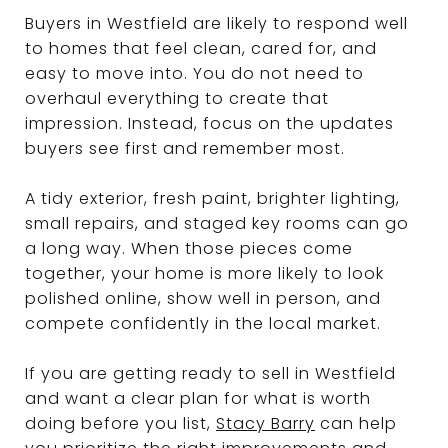
Buyers in Westfield are likely to respond well
to homes that feel clean, cared for, and
easy to move into. You do not need to
overhaul everything to create that
impression. Instead, focus on the updates
buyers see first and remember most.
A tidy exterior, fresh paint, brighter lighting,
small repairs, and staged key rooms can go
a long way. When those pieces come
together, your home is more likely to look
polished online, show well in person, and
compete confidently in the local market.
If you are getting ready to sell in Westfield
and want a clear plan for what is worth
doing before you list,
Stacy Barry
can help