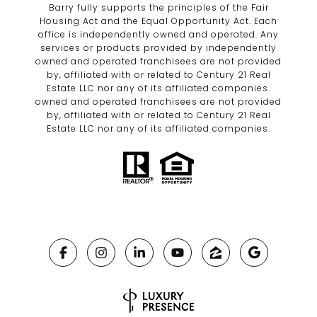
Barry fully supports the principles of the Fair
Housing Act and the Equal Opportunity Act. Each
office is independently owned and operated. Any
services or products provided by independently
owned and operated franchisees are not provided
by, affiliated with or related to Century 21 Real
Estate LLC nor any of its affiliated companies.
owned and operated franchisees are not provided
by, affiliated with or related to Century 21 Real
Estate LLC nor any of its affiliated companies.