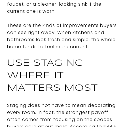
faucet, or a cleaner-looking sink if the
current one is worn.
These are the kinds of improvements buyers
can see right away. When kitchens and
bathrooms look fresh and simple, the whole
home tends to feel more current.
USE STAGING
WHERE IT
MATTERS MOST
Staging does not have to mean decorating
every room. In fact, the strongest payoff
often comes from focusing on the spaces
buyers care about most. According to NAR’s