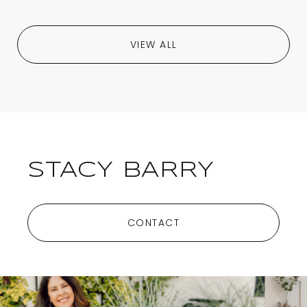
VIEW ALL
STACY BARRY
CONTACT