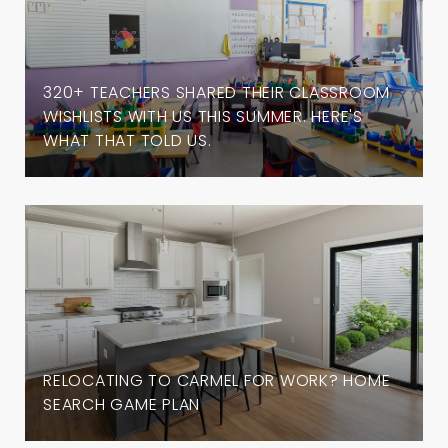
320+ TEACHERS SHARED THEIR CLASSROOM
WISHLISTS WITH US THIS SUMMER. HERE'S
WHAT THAT TOLD US.
RELOCATING TO CARMEL FOR WORK? HOME
SEARCH GAME PLAN