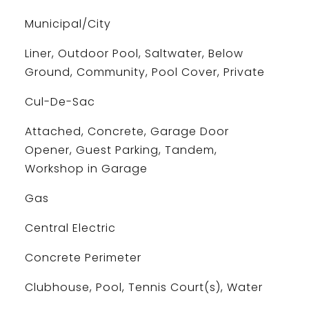
Municipal/City
Liner, Outdoor Pool, Saltwater, Below
Ground, Community, Pool Cover, Private
Cul-De-Sac
Attached, Concrete, Garage Door
Opener, Guest Parking, Tandem,
Workshop in Garage
Gas
Central Electric
Concrete Perimeter
Clubhouse, Pool, Tennis Court(s), Water