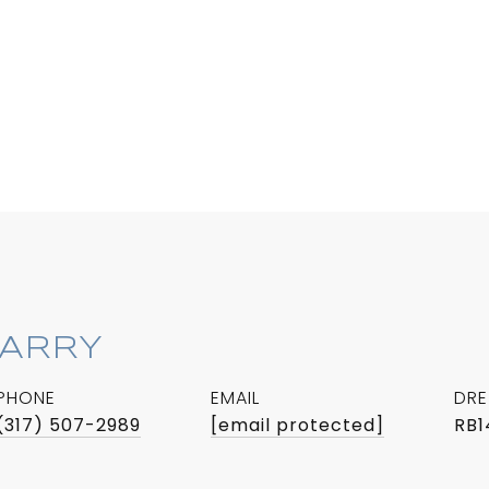
BARRY
PHONE
EMAIL
DRE
(317) 507-2989
[email protected]
RB1