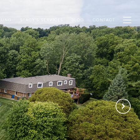
LLING
STACY'S SERVICES
BLOG
CONTACT