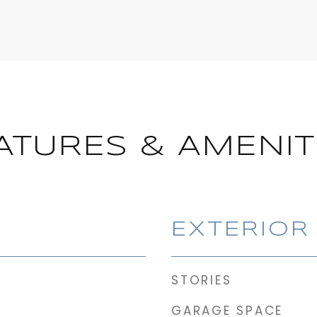
ATURES & AMENIT
EXTERIOR
STORIES
GARAGE SPACE