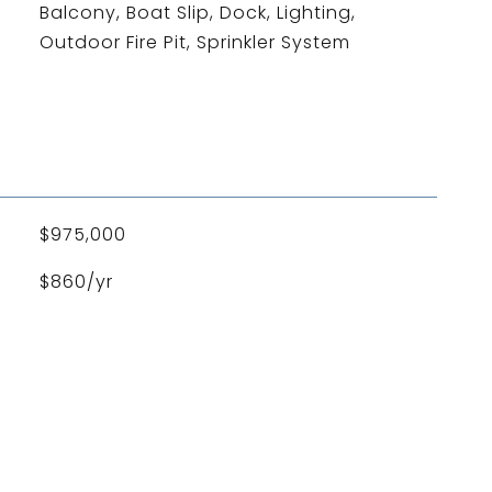
Balcony, Boat Slip, Dock, Lighting,
Outdoor Fire Pit, Sprinkler System
L
$975,000
$860/yr