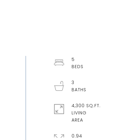
5
3
4,300 SQ.FT.
LIVING
0.94