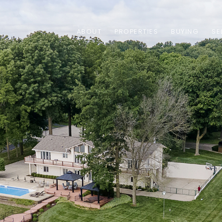
ABOUT
PROPERTIES
BUYING
SE