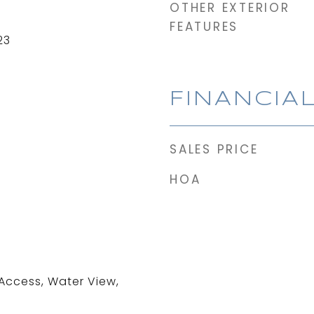
OTHER EXTERIOR
FEATURES
23
FINANCIA
SALES PRICE
HOA
 Access, Water View,