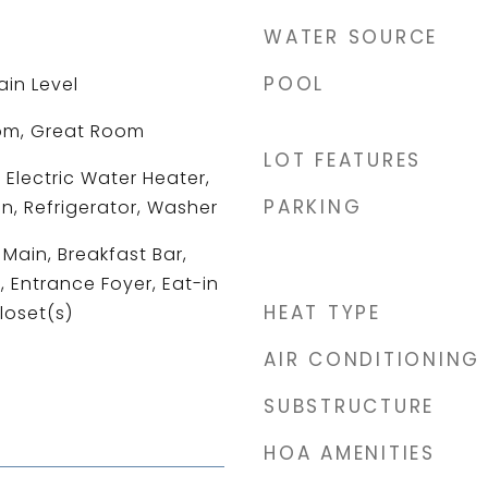
WATER SOURCE
POOL
ain Level
om, Great Room
LOT FEATURES
 Electric Water Heater,
PARKING
n, Refrigerator, Washer
Main, Breakfast Bar,
, Entrance Foyer, Eat-in
HEAT TYPE
loset(s)
AIR CONDITIONING
SUBSTRUCTURE
HOA AMENITIES