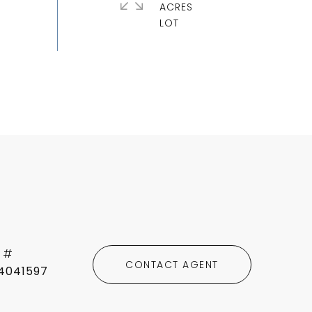
ACRES
 #
CONTACT AGENT
4041597