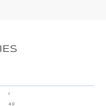
IES
1
4.0