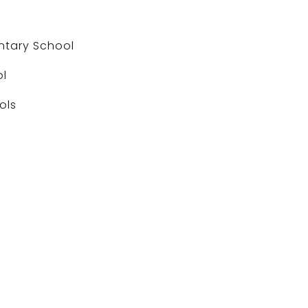
ntary School
ol
ols