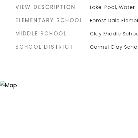
VIEW DESCRIPTION
Lake, Pool, Water
ELEMENTARY SCHOOL
Forest Dale Eleme
MIDDLE SCHOOL
Clay Middle Scho
SCHOOL DISTRICT
Carmel Clay Scho