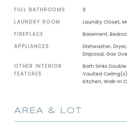
FULL BATHROOMS
3
LAUNDRY ROOM
Laundry Closet, M
FIREPLACE
Basement, Bedro
APPLIANCES
Dishwasher, Dryer,
Disposal, Gas Ove
OTHER INTERIOR
Bath Sinks Double 
FEATURES
Vaulted Ceiling(s)
Kitchen, Walk-in C
AREA & LOT