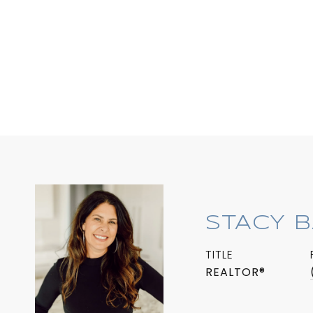
STACY 
TITLE
REALTOR®