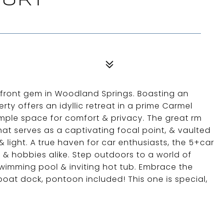
OURT
efront gem in Woodland Springs. Boasting an
rty offers an idyllic retreat in a prime Carmel
mple space for comfort & privacy. The great rm
that serves as a captivating focal point, & vaulted
light. A true haven for car enthusiasts, the 5+car
 & hobbies alike. Step outdoors to a world of
wimming pool & inviting hot tub. Embrace the
 boat dock, pontoon included! This one is special,