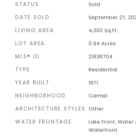
STATUS
Sold
DATE SOLD
September 27, 20
LIVING AREA
4,300
Sq.Ft.
LOT AREA
0.94
Acres
MLS® ID
21936704
TYPE
Residential
YEAR BUILT
1971
NEIGHBORHOOD
Carmel
ARCHITECTURE STYLES
Other
WATER FRONTAGE
Lake Front, Water
Waterfront