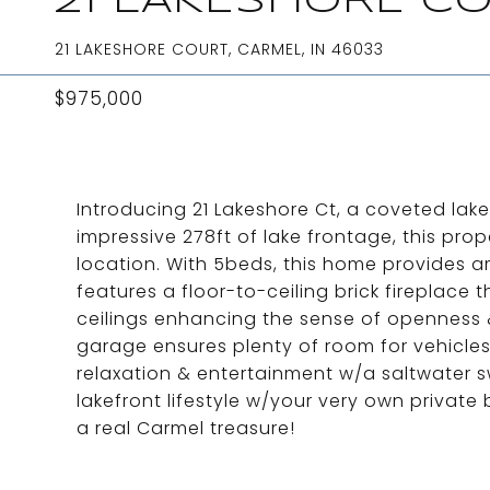
21 LAKESHORE C
21 LAKESHORE COURT, CARMEL, IN 46033
$975,000
Introducing 21 Lakeshore Ct, a coveted lak
impressive 278ft of lake frontage, this prope
location. With 5beds, this home provides a
features a floor-to-ceiling brick fireplace 
ceilings enhancing the sense of openness & 
garage ensures plenty of room for vehicles
relaxation & entertainment w/a saltwater s
lakefront lifestyle w/your very own private
a real Carmel treasure!