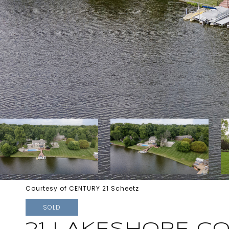
Courtesy of CENTURY 21 Scheetz
SOLD