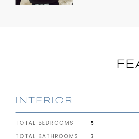
FE
INTERIOR
TOTAL BEDROOMS
5
TOTAL BATHROOMS
3