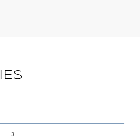
IES
3