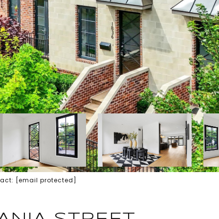
tact:
[email protected]