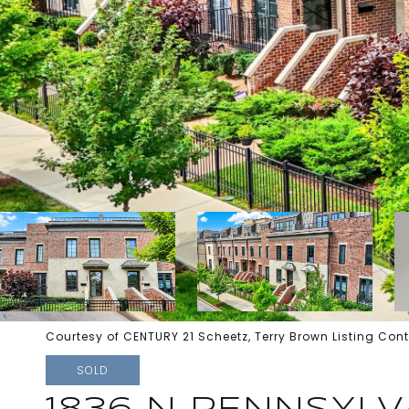
Courtesy of CENTURY 21 Scheetz, Terry Brown Listing Con
SOLD