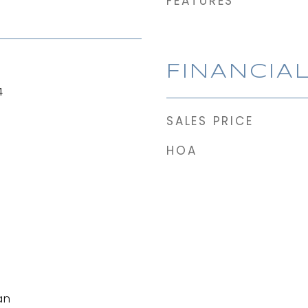
FEATURES
FINANCIA
4
SALES PRICE
HOA
an