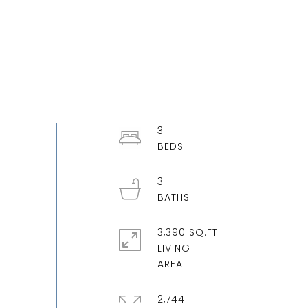
3
3
3,390 SQ.FT.
LIVING
2,744