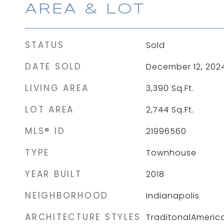
AREA & LOT
STATUS
Sold
DATE SOLD
December 12, 202
LIVING AREA
3,390
Sq.Ft.
LOT AREA
2,744
Sq.Ft.
MLS® ID
21996560
TYPE
Townhouse
YEAR BUILT
2018
NEIGHBORHOOD
Indianapolis
ARCHITECTURE STYLES
TraditonalAmeric