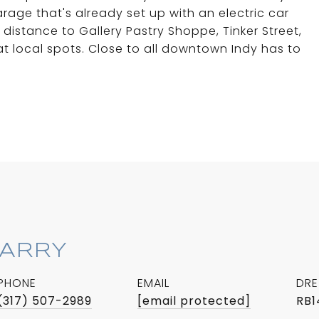
rage that's already set up with an electric car
distance to Gallery Pastry Shoppe, Tinker Street,
 local spots. Close to all downtown Indy has to
BARRY
PHONE
EMAIL
DRE
(317) 507-2989
[email protected]
RB1