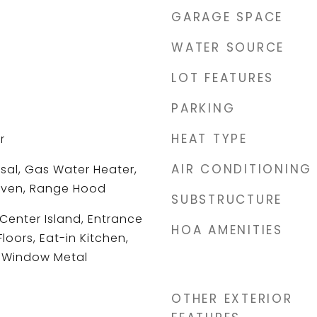
GARAGE SPACE
WATER SOURCE
LOT FEATURES
PARKING
HEAT TYPE
r
AIR CONDITIONING
sal, Gas Water Heater,
Oven, Range Hood
SUBSTRUCTURE
 Center Island, Entrance
HOA AMENITIES
oors, Eat-in Kitchen,
, Window Metal
OTHER EXTERIOR