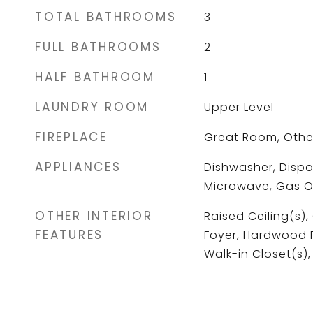
TOTAL BATHROOMS
3
FULL BATHROOMS
2
HALF BATHROOM
1
LAUNDRY ROOM
Upper Level
FIREPLACE
Great Room, Othe
APPLIANCES
Dishwasher, Dispo
Microwave, Gas 
OTHER INTERIOR
Raised Ceiling(s),
FEATURES
Foyer, Hardwood Fl
Walk-in Closet(s)