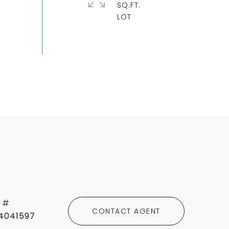
SQ.FT.
 #
CONTACT AGENT
4041597