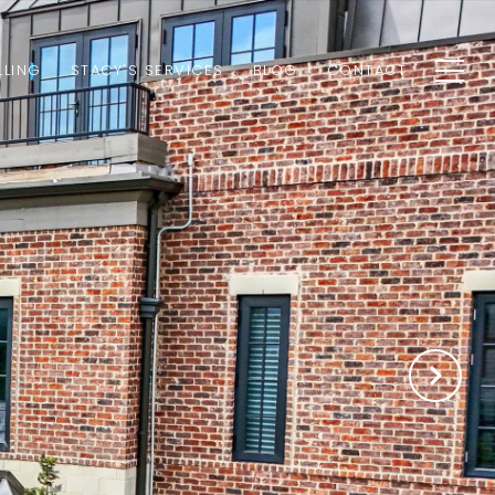
LLING
STACY'S SERVICES
BLOG
CONTACT