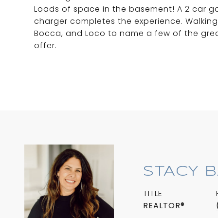
Loads of space in the basement! A 2 car ga
charger completes the experience. Walking 
Bocca, and Loco to name a few of the great
offer.
STACY 
TITLE
REALTOR®