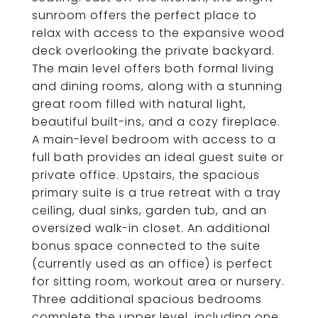
sunroom offers the perfect place to
relax with access to the expansive wood
deck overlooking the private backyard.
The main level offers both formal living
and dining rooms, along with a stunning
great room filled with natural light,
beautiful built-ins, and a cozy fireplace.
A main-level bedroom with access to a
full bath provides an ideal guest suite or
private office. Upstairs, the spacious
primary suite is a true retreat with a tray
ceiling, dual sinks, garden tub, and an
oversized walk-in closet. An additional
bonus space connected to the suite
(currently used as an office) is perfect
for sitting room, workout area or nursery.
Three additional spacious bedrooms
complete the upper level, including one