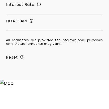
Interest Rate
HOA Dues
All estimates are provided for informational purposes
only. Actual amounts may vary.
Reset