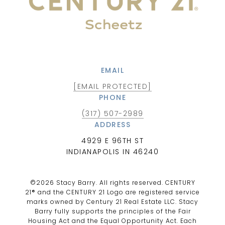
EMAIL
[EMAIL PROTECTED]
PHONE
(317) 507-2989
ADDRESS
4929 E 96TH ST
INDIANAPOLIS IN 46240
©
2026
Stacy Barry. All rights reserved. CENTURY
21® and the CENTURY 21 Logo are registered service
marks owned by Century 21 Real Estate LLC. Stacy
Barry fully supports the principles of the Fair
Housing Act and the Equal Opportunity Act. Each