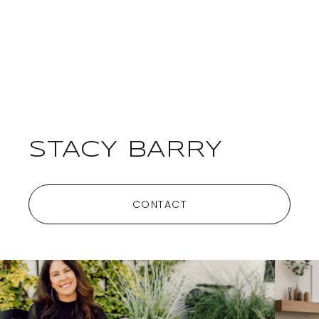
STACY BARRY
CONTACT