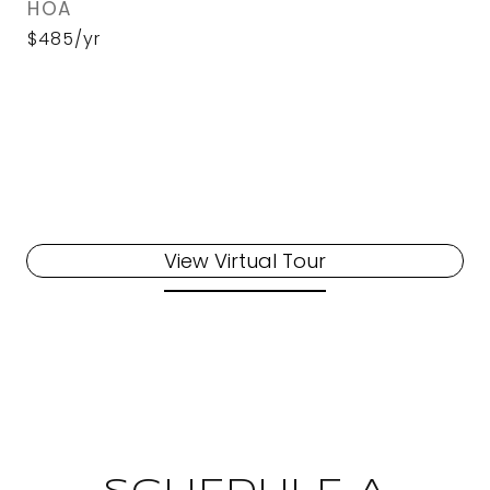
HOA
$485/yr
View Virtual Tour