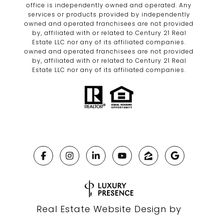
office is independently owned and operated. Any
services or products provided by independently
owned and operated franchisees are not provided
by, affiliated with or related to Century 21 Real
Estate LLC nor any of its affiliated companies.
owned and operated franchisees are not provided
by, affiliated with or related to Century 21 Real
Estate LLC nor any of its affiliated companies.
Real Estate Website Design by