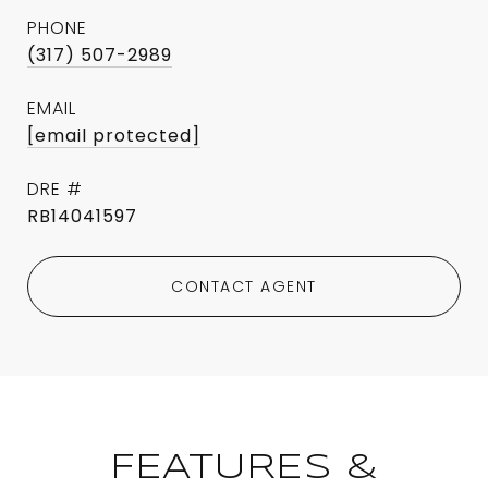
PHONE
(317) 507-2989
EMAIL
[email protected]
DRE #
RB14041597
CONTACT AGENT
FEATURES &