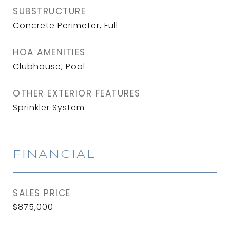
SUBSTRUCTURE
Concrete Perimeter, Full
HOA AMENITIES
Clubhouse, Pool
OTHER EXTERIOR FEATURES
Sprinkler System
FINANCIAL
SALES PRICE
$875,000