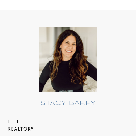
STACY BARRY
TITLE
REALTOR®