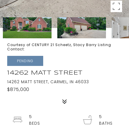
Courtesy of CENTURY 21 Scheetz, Stacy Barry Listing
Contact:
PENDING
14262 MATT STREET
14262 MATT STREET, CARMEL, IN 46033
$875,000
5
5