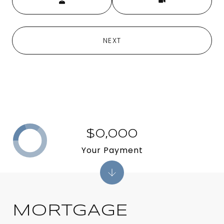
NEXT
$0,000
Your Payment
MORTGAGE