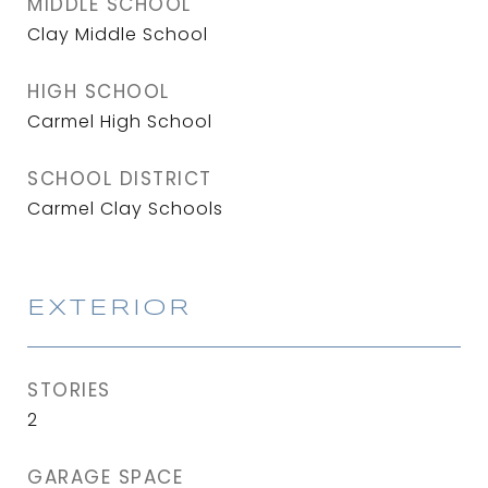
MIDDLE SCHOOL
Clay Middle School
HIGH SCHOOL
Carmel High School
SCHOOL DISTRICT
Carmel Clay Schools
EXTERIOR
STORIES
2
GARAGE SPACE