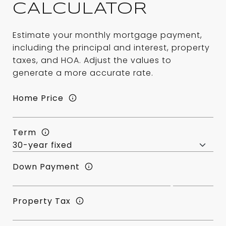
CALCULATOR
Estimate your monthly mortgage payment,
including the principal and interest, property
taxes, and HOA. Adjust the values to
generate a more accurate rate.
Home Price
Term
Down Payment
Property Tax