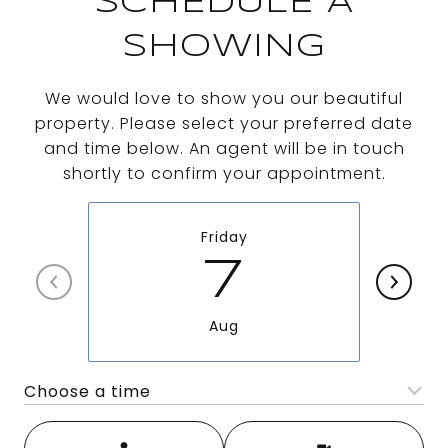
SCHEDULE A
SHOWING
We would love to show you our beautiful
property. Please select your preferred date
and time below. An agent will be in touch
shortly to confirm your appointment.
Friday
7
Aug
Choose a time
Meeting Type