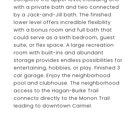
with a private bath and two connected
by a Jack-and-Jill bath. The finished
lower level offers incredible flexibility
with a bonus room and full bath that
could serve as a sixth bedroom, guest
suite, or flex space. A large recreation
room with built-ins and abundant
storage provides endless possibilities for
entertaining, hobbies, or play. Finished 3
car garage. Enjoy the neighborhood
pool and clubhouse. The neighborhood
access to the Hagan-Burke Trail
connects directly to the Monon Trail
leading to downtown Carmel.