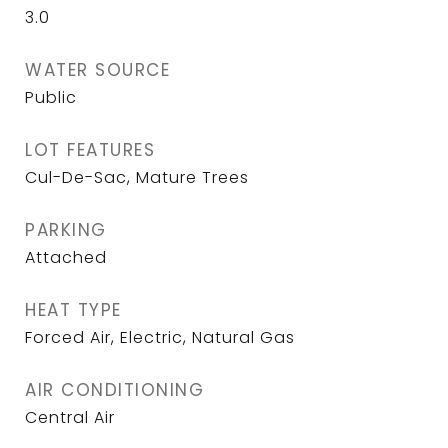
3.0
WATER SOURCE
Public
LOT FEATURES
Cul-De-Sac, Mature Trees
PARKING
Attached
HEAT TYPE
Forced Air, Electric, Natural Gas
AIR CONDITIONING
Central Air