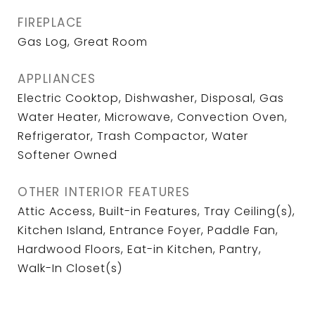
FIREPLACE
Gas Log, Great Room
APPLIANCES
Electric Cooktop, Dishwasher, Disposal, Gas
Water Heater, Microwave, Convection Oven,
Refrigerator, Trash Compactor, Water
Softener Owned
OTHER INTERIOR FEATURES
Attic Access, Built-in Features, Tray Ceiling(s),
Kitchen Island, Entrance Foyer, Paddle Fan,
Hardwood Floors, Eat-in Kitchen, Pantry,
Walk-In Closet(s)