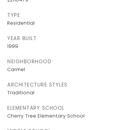
TYPE
Residential
YEAR BUILT
1999
NEIGHBORHOOD
Carmel
ARCHITECTURE STYLES
Traditional
ELEMENTARY SCHOOL
Cherry Tree Elementary School