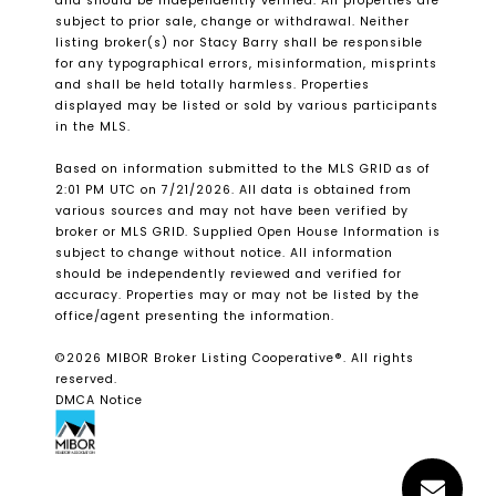
and should be independently verified. All properties are
subject to prior sale, change or withdrawal. Neither
listing broker(s) nor Stacy Barry shall be responsible
for any typographical errors, misinformation, misprints
and shall be held totally harmless. Properties
displayed may be listed or sold by various participants
in the MLS.
Based on information submitted to the MLS GRID as of
2:01 PM UTC on 7/21/2026. All data is obtained from
various sources and may not have been verified by
broker or MLS GRID. Supplied Open House Information is
subject to change without notice. All information
should be independently reviewed and verified for
accuracy. Properties may or may not be listed by the
office/agent presenting the information.
©2026 MIBOR Broker Listing Cooperative®. All rights
reserved.
DMCA Notice