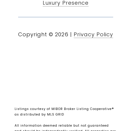
Luxury Presence
Copyright ©
2026
|
Privacy Policy
Listings courtesy of MIBOR Broker Listing Cooperative®
as distributed by MLS GRID
All information deemed reliable but not guaranteed