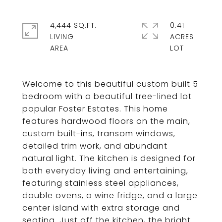
4,444 SQ.FT.
0.41
LIVING
ACRES
Welcome to this beautiful custom built 5
bedroom with a beautiful tree-lined lot
popular Foster Estates. This home
features hardwood floors on the main,
custom built-ins, transom windows,
detailed trim work, and abundant
natural light. The kitchen is designed for
both everyday living and entertaining,
featuring stainless steel appliances,
double ovens, a wine fridge, and a large
center island with extra storage and
seating. Just off the kitchen, the bright