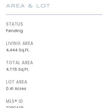
AREA & LOT
STATUS
Pending
LIVING AREA
4,444
Sq.Ft.
TOTAL AREA
4,776
Sq.Ft.
LOT AREA
0.41
Acres
MLS® ID
22110479