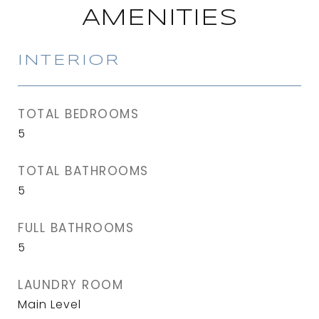
AMENITIES
INTERIOR
TOTAL BEDROOMS
5
TOTAL BATHROOMS
5
FULL BATHROOMS
5
LAUNDRY ROOM
Main Level