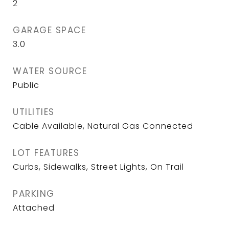
2
GARAGE SPACE
3.0
WATER SOURCE
Public
UTILITIES
Cable Available, Natural Gas Connected
LOT FEATURES
Curbs, Sidewalks, Street Lights, On Trail
PARKING
Attached