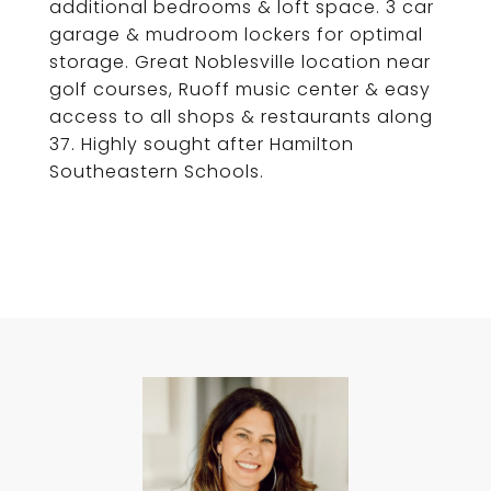
additional bedrooms & loft space. 3 car
garage & mudroom lockers for optimal
storage. Great Noblesville location near
golf courses, Ruoff music center & easy
access to all shops & restaurants along
37. Highly sought after Hamilton
Southeastern Schools.