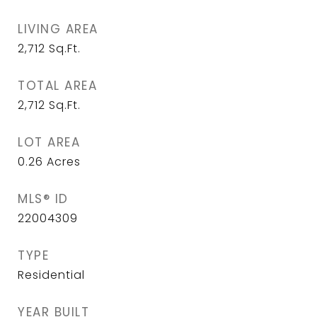
LIVING AREA
2,712
Sq.Ft.
TOTAL AREA
2,712
Sq.Ft.
LOT AREA
0.26
Acres
MLS® ID
22004309
TYPE
Residential
YEAR BUILT