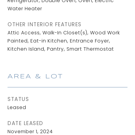
Refrigerator, Double Oven, Oven, Electric
Water Heater
OTHER INTERIOR FEATURES
Attic Access, Walk-In Closet(s), Wood Work
Painted, Eat-in Kitchen, Entrance Foyer,
Kitchen Island, Pantry, Smart Thermostat
AREA & LOT
STATUS
Leased
DATE LEASED
November 1, 2024