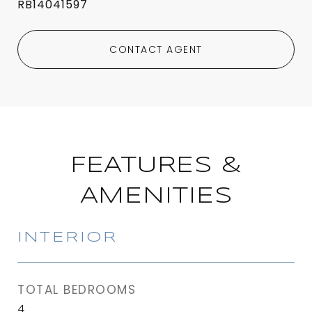
RB14041597
CONTACT AGENT
FEATURES &
AMENITIES
INTERIOR
TOTAL BEDROOMS
4