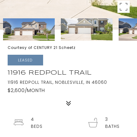
Courtesy of CENTURY 21 Scheetz
LEASED
11916 REDPOLL TRAIL
11916 REDPOLL TRAIL, NOBLESVILLE, IN 46060
$2,600/MONTH
4
3