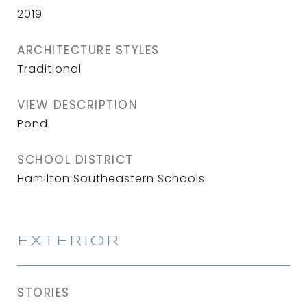
2019
ARCHITECTURE STYLES
Traditional
VIEW DESCRIPTION
Pond
SCHOOL DISTRICT
Hamilton Southeastern Schools
EXTERIOR
STORIES