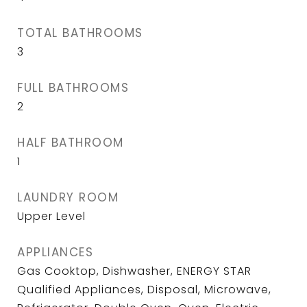
TOTAL BATHROOMS
3
FULL BATHROOMS
2
HALF BATHROOM
1
LAUNDRY ROOM
Upper Level
APPLIANCES
Gas Cooktop, Dishwasher, ENERGY STAR
Qualified Appliances, Disposal, Microwave,