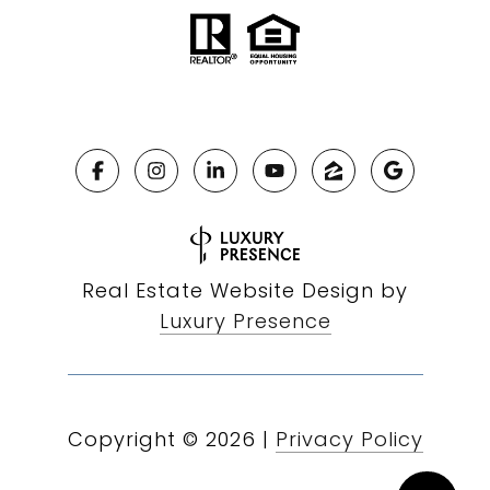
Real Estate Website Design by
Luxury Presence
Copyright ©
2026
|
Privacy Policy