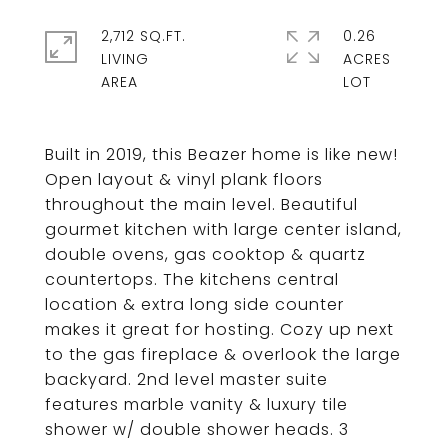
2,712 SQ.FT.
0.26
LIVING
ACRES
Built in 2019, this Beazer home is like new!
Open layout & vinyl plank floors
throughout the main level. Beautiful
gourmet kitchen with large center island,
double ovens, gas cooktop & quartz
countertops. The kitchens central
location & extra long side counter
makes it great for hosting. Cozy up next
to the gas fireplace & overlook the large
backyard. 2nd level master suite
features marble vanity & luxury tile
shower w/ double shower heads. 3