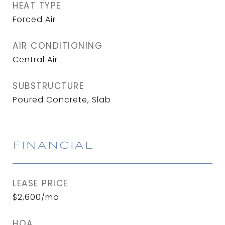
HEAT TYPE
Forced Air
AIR CONDITIONING
Central Air
SUBSTRUCTURE
Poured Concrete, Slab
FINANCIAL
LEASE PRICE
$2,600/mo
HOA