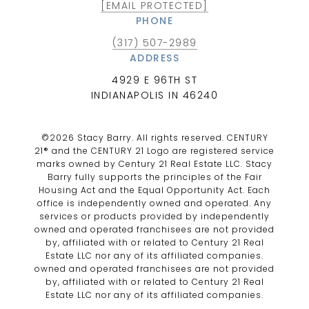
[EMAIL PROTECTED]
PHONE
(317) 507-2989
ADDRESS
4929 E 96TH ST
INDIANAPOLIS IN 46240
©
2026
Stacy Barry. All rights reserved. CENTURY
21® and the CENTURY 21 Logo are registered service
marks owned by Century 21 Real Estate LLC. Stacy
Barry fully supports the principles of the Fair
Housing Act and the Equal Opportunity Act. Each
office is independently owned and operated. Any
services or products provided by independently
owned and operated franchisees are not provided
by, affiliated with or related to Century 21 Real
Estate LLC nor any of its affiliated companies.
owned and operated franchisees are not provided
by, affiliated with or related to Century 21 Real
Estate LLC nor any of its affiliated companies.