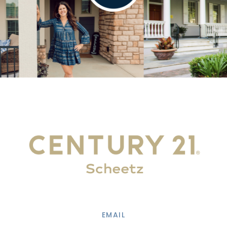
EMAIL