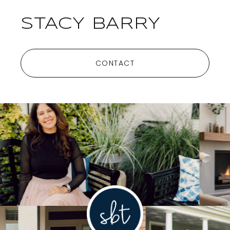
STACY BARRY
CONTACT