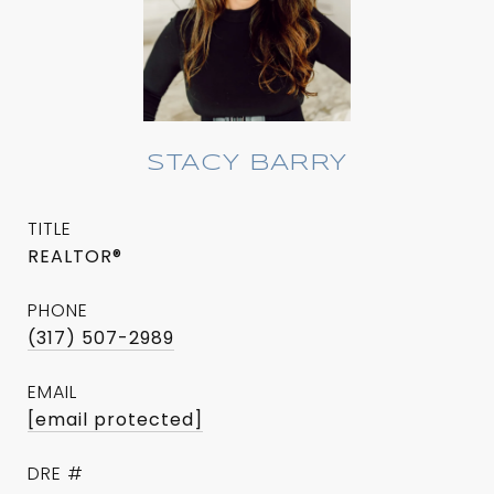
STACY BARRY
TITLE
REALTOR®
PHONE
(317) 507-2989
EMAIL
[email protected]
DRE #