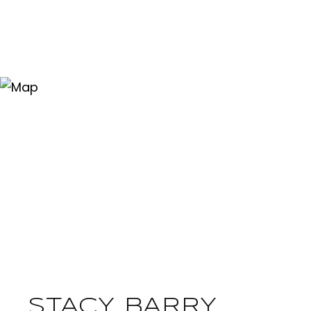
STACY BARRY