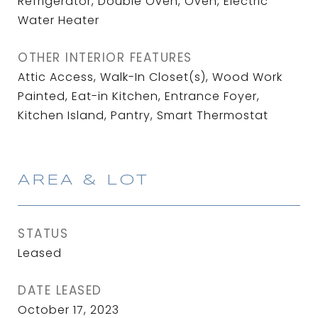
Refrigerator, Double Oven, Oven, Electric
Water Heater
OTHER INTERIOR FEATURES
Attic Access, Walk-In Closet(s), Wood Work
Painted, Eat-in Kitchen, Entrance Foyer,
Kitchen Island, Pantry, Smart Thermostat
AREA & LOT
STATUS
Leased
DATE LEASED
October 17, 2023