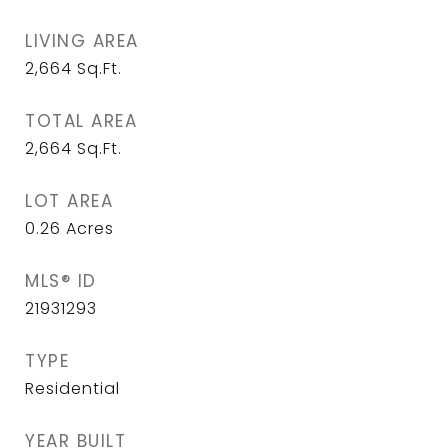
LIVING AREA
2,664
Sq.Ft.
TOTAL AREA
2,664
Sq.Ft.
LOT AREA
0.26
Acres
MLS® ID
21931293
TYPE
Residential
YEAR BUILT