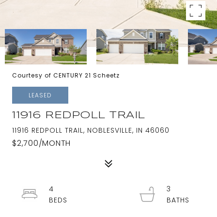
Courtesy of CENTURY 21 Scheetz
LEASED
11916 REDPOLL TRAIL
11916 REDPOLL TRAIL, NOBLESVILLE, IN 46060
$2,700/MONTH
4
3