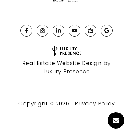
Real Estate Website Design by
Luxury Presence
Copyright ©
2026
|
Privacy Policy