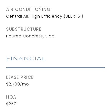
AIR CONDITIONING
Central Air, High Efficiency (SEER 16 )
SUBSTRUCTURE
Poured Concrete, Slab
FINANCIAL
LEASE PRICE
$2,700/mo
HOA
$250