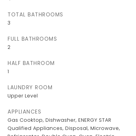
TOTAL BATHROOMS
3
FULL BATHROOMS
2
HALF BATHROOM
1
LAUNDRY ROOM
Upper Level
APPLIANCES
Gas Cooktop, Dishwasher, ENERGY STAR
Qualified Appliances, Disposal, Microwave,