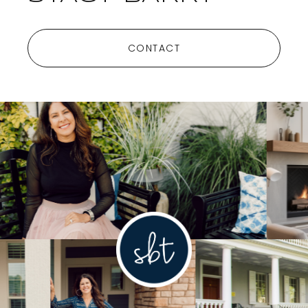
CONTACT