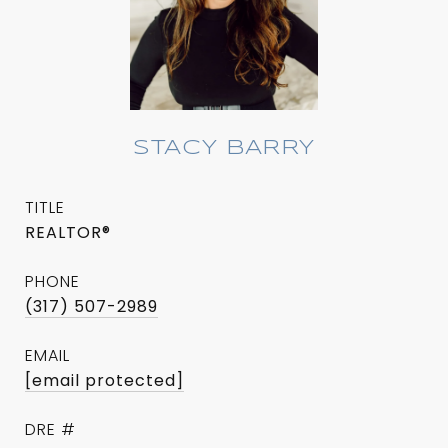
STACY BARRY
TITLE
REALTOR®
PHONE
(317) 507-2989
EMAIL
[email protected]
DRE #