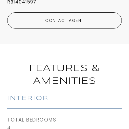
RB14041597
CONTACT AGENT
FEATURES &
AMENITIES
INTERIOR
TOTAL BEDROOMS
4