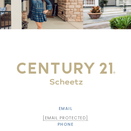
EMAIL
[EMAIL PROTECTED]
PHONE