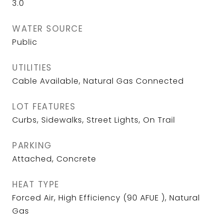
3.0
WATER SOURCE
Public
UTILITIES
Cable Available, Natural Gas Connected
LOT FEATURES
Curbs, Sidewalks, Street Lights, On Trail
PARKING
Attached, Concrete
HEAT TYPE
Forced Air, High Efficiency (90 AFUE ), Natural
Gas