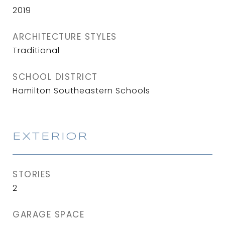
2019
ARCHITECTURE STYLES
Traditional
SCHOOL DISTRICT
Hamilton Southeastern Schools
EXTERIOR
STORIES
2
GARAGE SPACE