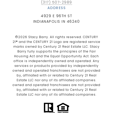
(317) 507-2989
ADDRESS
4929 E 96TH ST
INDIANAPOLIS IN 46240
©
2026
Stacy Barry. All rights reserved. CENTURY
21® and the CENTURY 21 Logo are registered service
marks owned by Century 21 Real Estate LLC. Stacy
Barry fully supports the principles of the Fair
Housing Act and the Equal Opportunity Act. Each
office is independently owned and operated. Any
services or products provided by independently
owned and operated franchisees are not provided
by, affiliated with or related to Century 21 Real
Estate LLC nor any of its affiliated companies.
owned and operated franchisees are not provided
by, affiliated with or related to Century 21 Real
Estate LLC nor any of its affiliated companies.