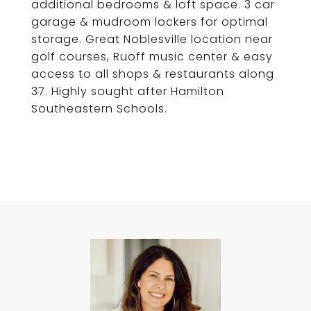
additional bedrooms & loft space. 3 car
garage & mudroom lockers for optimal
storage. Great Noblesville location near
golf courses, Ruoff music center & easy
access to all shops & restaurants along
37. Highly sought after Hamilton
Southeastern Schools.