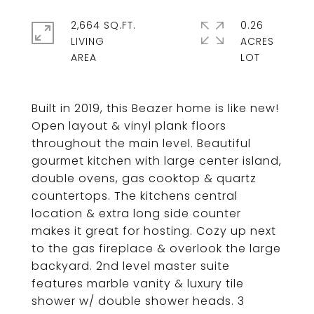
2,664 SQ.FT.
0.26
LIVING
ACRES
Built in 2019, this Beazer home is like new!
Open layout & vinyl plank floors
throughout the main level. Beautiful
gourmet kitchen with large center island,
double ovens, gas cooktop & quartz
countertops. The kitchens central
location & extra long side counter
makes it great for hosting. Cozy up next
to the gas fireplace & overlook the large
backyard. 2nd level master suite
features marble vanity & luxury tile
shower w/ double shower heads. 3