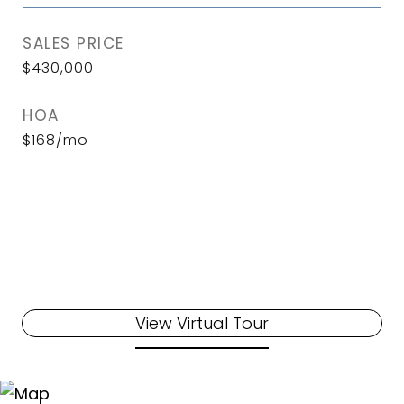
SALES PRICE
$430,000
HOA
$168/mo
View Virtual Tour