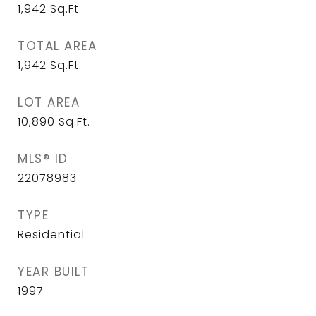
1,942
Sq.Ft.
TOTAL AREA
1,942
Sq.Ft.
LOT AREA
10,890
Sq.Ft.
MLS® ID
22078983
TYPE
Residential
YEAR BUILT
1997