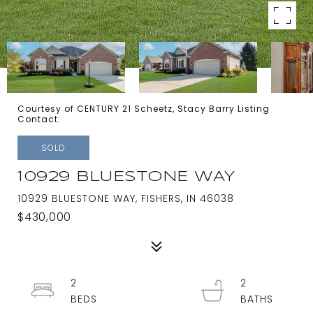
Courtesy of CENTURY 21 Scheetz, Stacy Barry Listing
Contact:
SOLD
10929 BLUESTONE WAY
10929 BLUESTONE WAY, FISHERS, IN 46038
$430,000
2
2