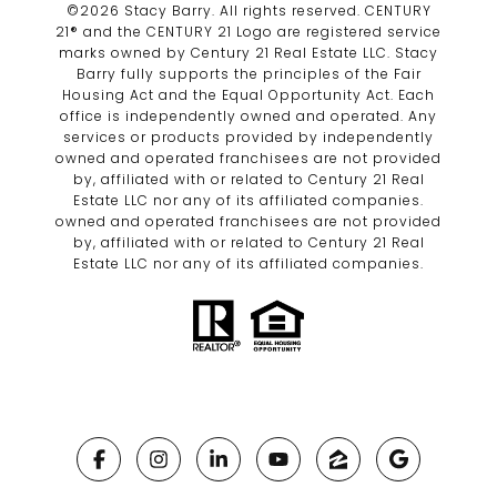
©
2026
Stacy Barry. All rights reserved. CENTURY
21® and the CENTURY 21 Logo are registered service
marks owned by Century 21 Real Estate LLC. Stacy
Barry fully supports the principles of the Fair
Housing Act and the Equal Opportunity Act. Each
office is independently owned and operated. Any
services or products provided by independently
owned and operated franchisees are not provided
by, affiliated with or related to Century 21 Real
Estate LLC nor any of its affiliated companies.
owned and operated franchisees are not provided
by, affiliated with or related to Century 21 Real
Estate LLC nor any of its affiliated companies.