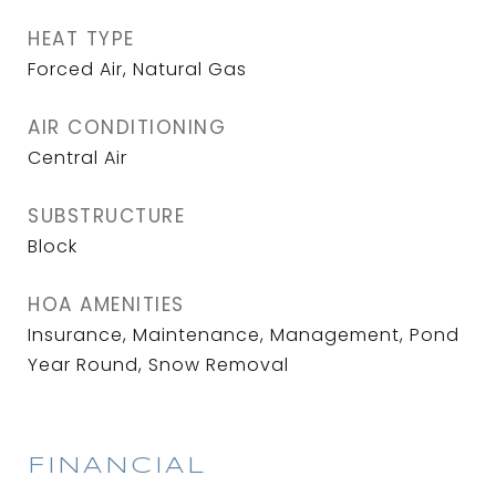
HEAT TYPE
Forced Air, Natural Gas
AIR CONDITIONING
Central Air
SUBSTRUCTURE
Block
HOA AMENITIES
Insurance, Maintenance, Management, Pond
Year Round, Snow Removal
FINANCIAL