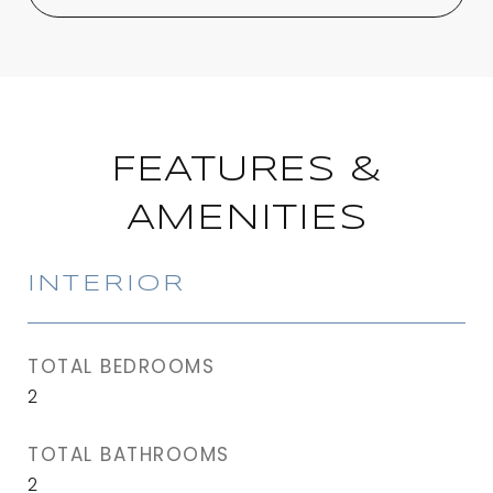
FEATURES &
AMENITIES
INTERIOR
TOTAL BEDROOMS
2
TOTAL BATHROOMS
2