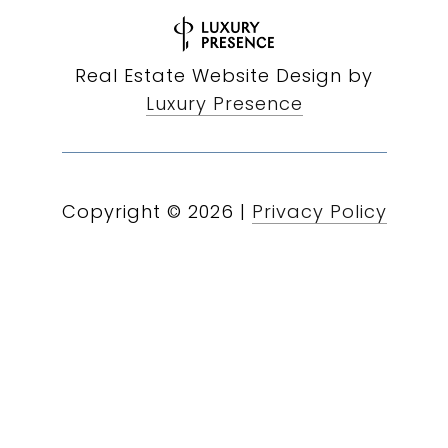
Real Estate Website Design by
Luxury Presence
Copyright ©
2026
|
Privacy Policy