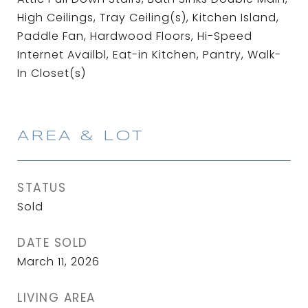
High Ceilings, Tray Ceiling(s), Kitchen Island,
Paddle Fan, Hardwood Floors, Hi-Speed
Internet Availbl, Eat-in Kitchen, Pantry, Walk-
In Closet(s)
AREA & LOT
STATUS
Sold
DATE SOLD
March 11, 2026
LIVING AREA