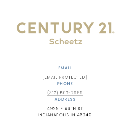
EMAIL
[EMAIL PROTECTED]
PHONE
(317) 507-2989
ADDRESS
4929 E 96TH ST
INDIANAPOLIS IN 46240