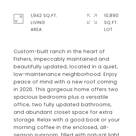
1,942 SQ.FT.
10,890
LIVING
SQ.FT.
Custom-built ranch in the heart of
Fishers, impeccably maintained and
beautifully updated, located in a quiet,
low-maintenance neighborhood. Enjoy
peace of mind with a new roof coming
in 2026. This gorgeous home offers two
spacious bedrooms plus a versatile
office, two fully updated bathrooms,
and abundant closet space for extra
storage. Relax with a good book or your
morning coffee in the enclosed, all-
season sunroom, filled with natural light