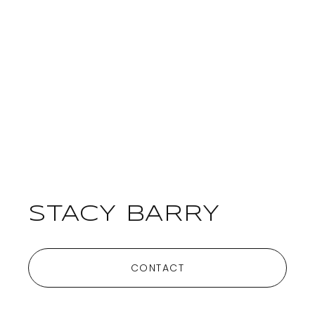
STACY BARRY
CONTACT