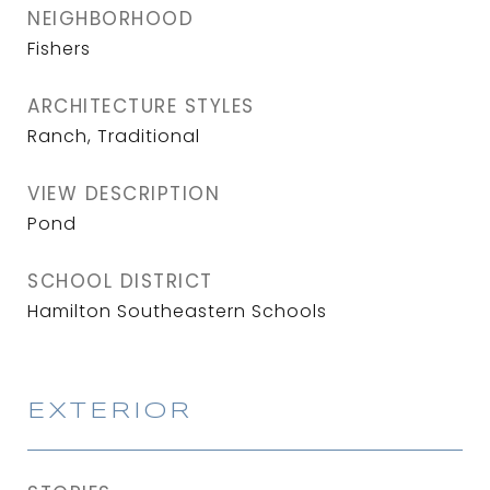
NEIGHBORHOOD
Fishers
ARCHITECTURE STYLES
Ranch, Traditional
VIEW DESCRIPTION
Pond
SCHOOL DISTRICT
Hamilton Southeastern Schools
EXTERIOR