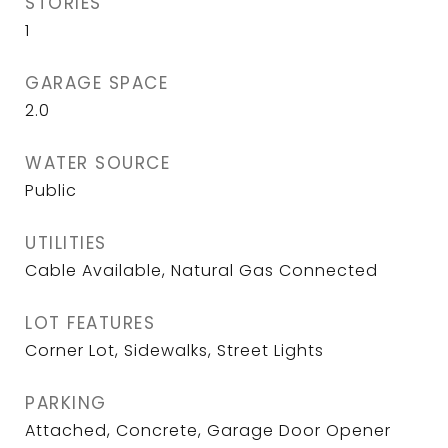
STORIES
1
GARAGE SPACE
2.0
WATER SOURCE
Public
UTILITIES
Cable Available, Natural Gas Connected
LOT FEATURES
Corner Lot, Sidewalks, Street Lights
PARKING
Attached, Concrete, Garage Door Opener