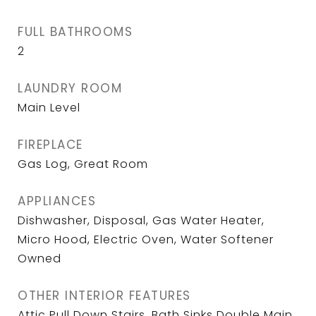
FULL BATHROOMS
2
LAUNDRY ROOM
Main Level
FIREPLACE
Gas Log, Great Room
APPLIANCES
Dishwasher, Disposal, Gas Water Heater,
Micro Hood, Electric Oven, Water Softener
Owned
OTHER INTERIOR FEATURES
Attic Pull Down Stairs, Bath Sinks Double Main,