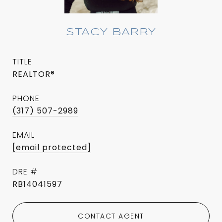
STACY BARRY
TITLE
REALTOR®
PHONE
(317) 507-2989
EMAIL
[email protected]
DRE #
RB14041597
CONTACT AGENT