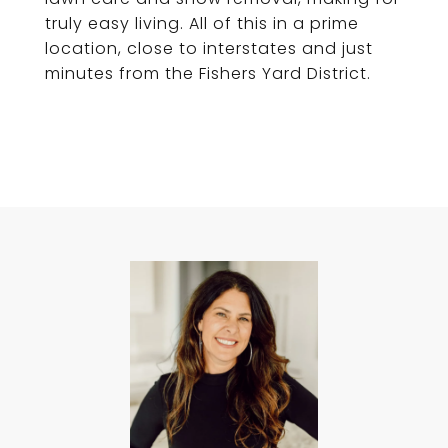
truly easy living. All of this in a prime
location, close to interstates and just
minutes from the Fishers Yard District.