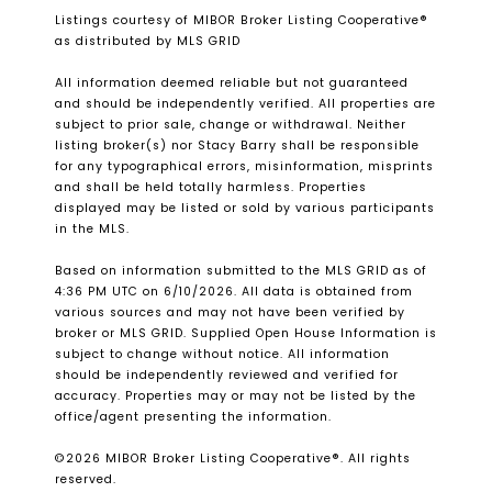
Listings courtesy of MIBOR Broker Listing Cooperative®
as distributed by MLS GRID
All information deemed reliable but not guaranteed
and should be independently verified. All properties are
subject to prior sale, change or withdrawal. Neither
listing broker(s) nor Stacy Barry shall be responsible
for any typographical errors, misinformation, misprints
and shall be held totally harmless. Properties
displayed may be listed or sold by various participants
in the MLS.
Based on information submitted to the MLS GRID as of
4:36 PM UTC on 6/10/2026. All data is obtained from
various sources and may not have been verified by
broker or MLS GRID. Supplied Open House Information is
subject to change without notice. All information
should be independently reviewed and verified for
accuracy. Properties may or may not be listed by the
office/agent presenting the information.
©2026 MIBOR Broker Listing Cooperative®. All rights
reserved.