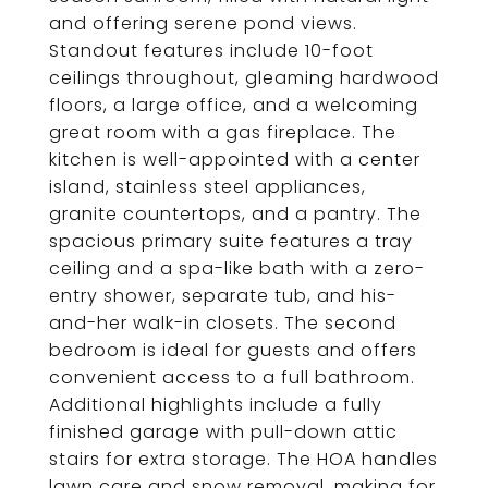
and offering serene pond views.
Standout features include 10-foot
ceilings throughout, gleaming hardwood
floors, a large office, and a welcoming
great room with a gas fireplace. The
kitchen is well-appointed with a center
island, stainless steel appliances,
granite countertops, and a pantry. The
spacious primary suite features a tray
ceiling and a spa-like bath with a zero-
entry shower, separate tub, and his-
and-her walk-in closets. The second
bedroom is ideal for guests and offers
convenient access to a full bathroom.
Additional highlights include a fully
finished garage with pull-down attic
stairs for extra storage. The HOA handles
lawn care and snow removal, making for