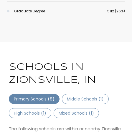
Graduate Degree
5112 (26%)
SCHOOLS IN
ZIONSVILLE, IN
Primary Schools (
8
)
Middle Schools (
1
)
High Schools (
1
)
Mixed Schools (
1
)
The following schools are within or nearby Zionsville.