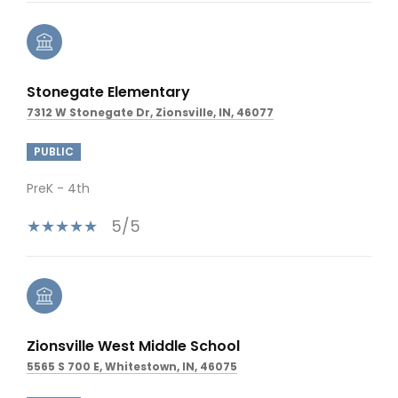
Stonegate Elementary
7312 W Stonegate Dr, Zionsville, IN, 46077
PUBLIC
PreK - 4th
5/5
Zionsville West Middle School
5565 S 700 E, Whitestown, IN, 46075