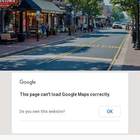
This page can't load Google Maps correctly.
OK
Do you own this website?