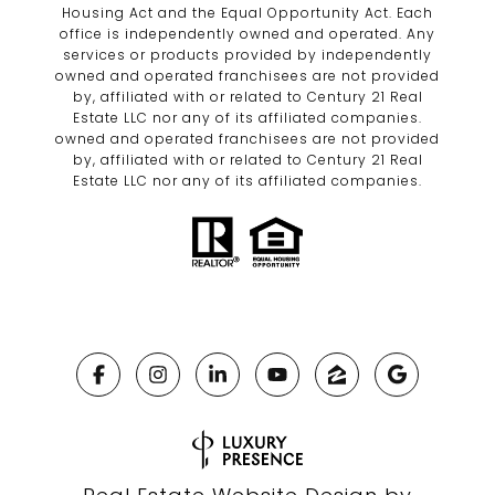
Housing Act and the Equal Opportunity Act. Each
office is independently owned and operated. Any
services or products provided by independently
owned and operated franchisees are not provided
by, affiliated with or related to Century 21 Real
Estate LLC nor any of its affiliated companies.
owned and operated franchisees are not provided
by, affiliated with or related to Century 21 Real
Estate LLC nor any of its affiliated companies.