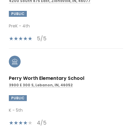
4200 South 875 East, Zionsville, IN, 46077
PUBLIC
PreK - 4th
5/5
Perry Worth Elementary School
3900 E 300 S, Lebanon, IN, 46052
PUBLIC
K - 5th
4/5