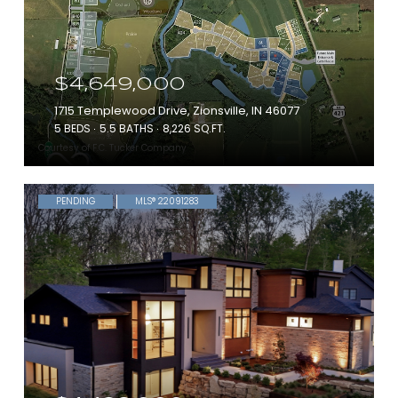
$4,649,000
1715 Templewood Drive, Zionsville, IN 46077
5 BEDS
5.5 BATHS
8,226 SQ.FT.
Courtesy of F.C. Tucker Company
PENDING
MLS® 22091283