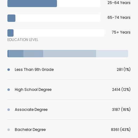
25-64 Years
65-74 Years
75+ Years
EDUCATION LEVEL
Less Than 9th Grade
281 (1%)
High School Degree
2414 (12%)
Associate Degree
3187 (16%)
Bachelor Degree
8361 (43%)