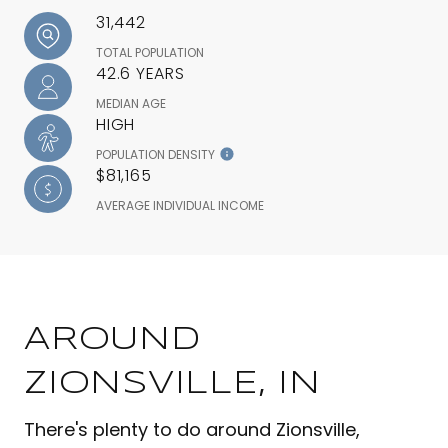
31,442
TOTAL POPULATION
42.6 YEARS
MEDIAN AGE
HIGH
POPULATION DENSITY
$81,165
AVERAGE INDIVIDUAL INCOME
AROUND
ZIONSVILLE, IN
There's plenty to do around Zionsville,