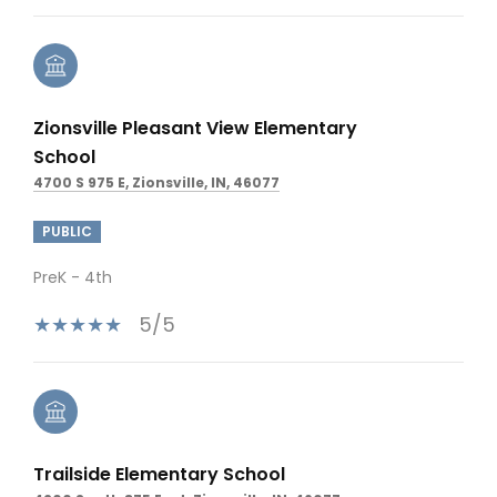
Zionsville Pleasant View Elementary
School
4700 S 975 E, Zionsville, IN, 46077
PUBLIC
PreK - 4th
5/5
Trailside Elementary School