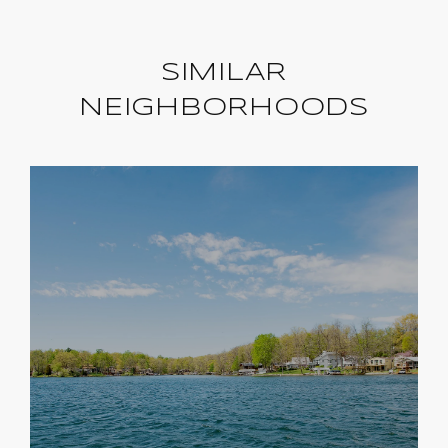
SIMILAR
NEIGHBORHOODS