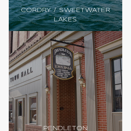
CORDRY / SWEETWATER
LAKES
PENDLETON