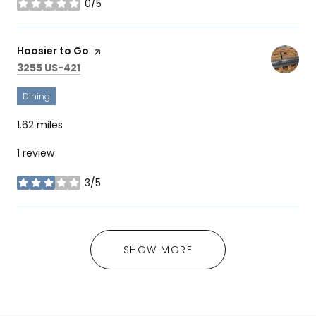
0/5
stars
Visit the
Hoosier to Go
page on Yelp
Search
on Google Maps
3255 US-421
Dining
1.62
miles
1 review
3/5
stars
SHOW MORE