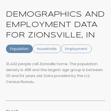
DEMOGRAPHICS AND
EMPLOYMENT DATA
FOR ZIONSVILLE, IN
Population
Households
Employment
31,442 people call Zionsville home. The population
density is 468 and the largest age group is
between
25 and 64 years old.
Data provided by the U.S.
Census Bureau.