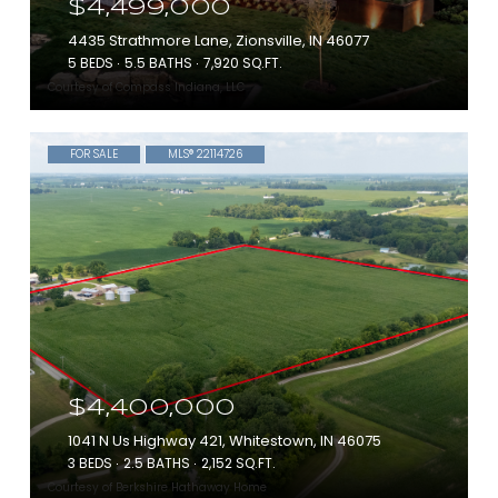
$4,499,000
4435 Strathmore Lane, Zionsville, IN 46077
5 BEDS
5.5 BATHS
7,920 SQ.FT.
Courtesy of Compass Indiana, LLC
FOR SALE
MLS® 22114726
$4,400,000
1041 N Us Highway 421, Whitestown, IN 46075
3 BEDS
2.5 BATHS
2,152 SQ.FT.
Courtesy of Berkshire Hathaway Home