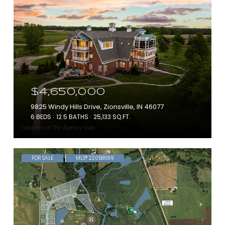
$4,650,000
9825 Windy Hills Drive, Zionsville, IN 46077
6 BEDS
12.5 BATHS
25,133 SQ.FT.
Courtesy of The Agency Indy
FOR SALE
MLS® 22058699