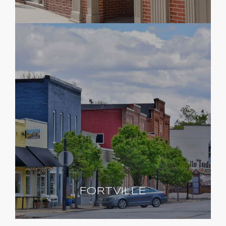
FORTVILLE