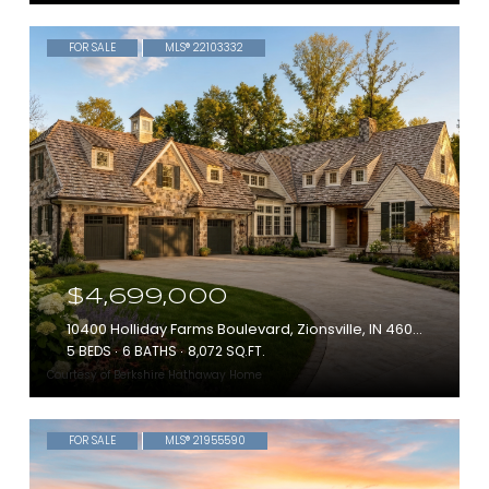
FOR SALE
MLS® 22103332
$4,699,000
10400 Holliday Farms Boulevard, Zionsville, IN 46077
5 BEDS
6 BATHS
8,072 SQ.FT.
Courtesy of Berkshire Hathaway Home
FOR SALE
MLS® 21955590