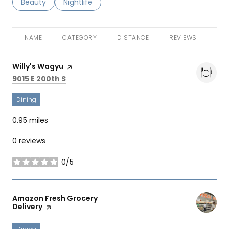
Search businesses related to
Beauty
Search businesses related to
Nightlife
NAME
CATEGORY
DISTANCE
REVIEWS
RAT
Visit the
Willy's Wagyu
page on Yelp
Search
on Google Maps
9015 E 200th S
Dining
0.95
miles
0 reviews
0/5
stars
Visit the
Amazon Fresh Grocery
Delivery
page on Yelp