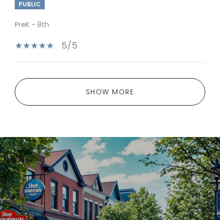
PUBLIC
PreK - 8th
5/5
SHOW MORE