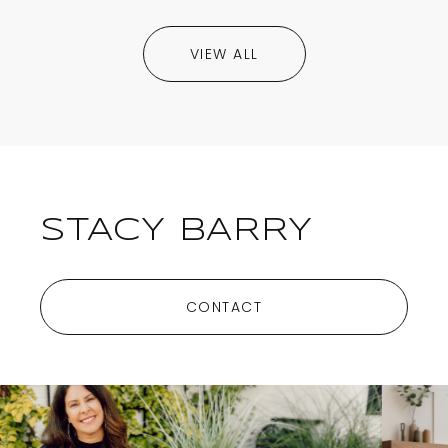
VIEW ALL
STACY BARRY
CONTACT