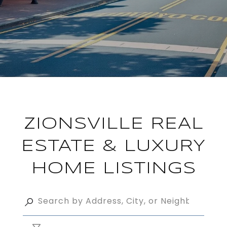
ZIONSVILLE REAL
ESTATE & LUXURY
HOME LISTINGS