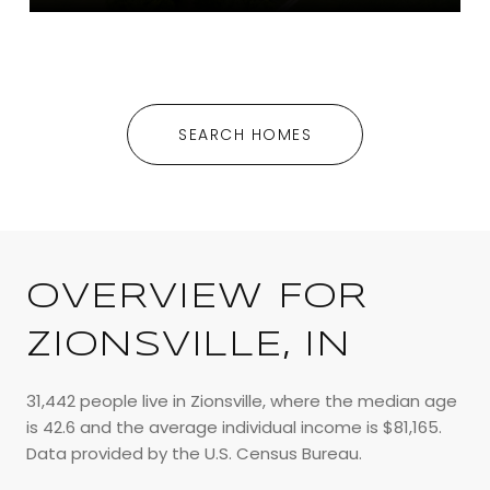
SEARCH HOMES
OVERVIEW FOR
ZIONSVILLE, IN
31,442 people live in Zionsville, where the median age
is 42.6 and the average individual income is $81,165.
Data provided by the U.S. Census Bureau.