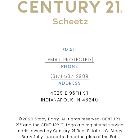
EMAIL
[EMAIL PROTECTED]
PHONE
(317) 507-2989
ADDRESS
4929 E 96TH ST
INDIANAPOLIS IN 46240
©
2026
Stacy Barry. All rights reserved. CENTURY
21® and the CENTURY 21 Logo are registered service
marks owned by Century 21 Real Estate LLC. Stacy
Barry fully supports the principles of the Fair