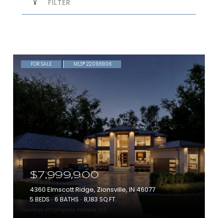
FILTER
FOR SALE
MLS® 22096906
$7,999,900
4360 Elmscott Ridge, Zionsville, IN 46077
5 BEDS
6 BATHS
8,183 SQ.FT.
Courtesy of Compass Indiana, LLC