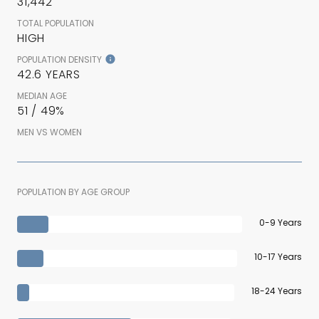
31,442
TOTAL POPULATION
HIGH
POPULATION DENSITY
42.6 YEARS
MEDIAN AGE
51 / 49%
MEN VS WOMEN
POPULATION BY AGE GROUP
0-9 Years
10-17 Years
18-24 Years