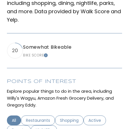
including shopping, dining, nightlife, parks,
and more. Data provided by Walk Score and
Yelp.
Somewhat Bikeable
20
BIKE SCORE
LEARN MORE
POINTS OF INTEREST
Explore popular things to do in the area, including
Willy's Wagyu, Amazon Fresh Grocery Delivery, and
Gregory Eddy.
Search businesses related to
All
Search businesses related to
Restaurants
Search businesses related to
Shopping
Search businesses r
Active