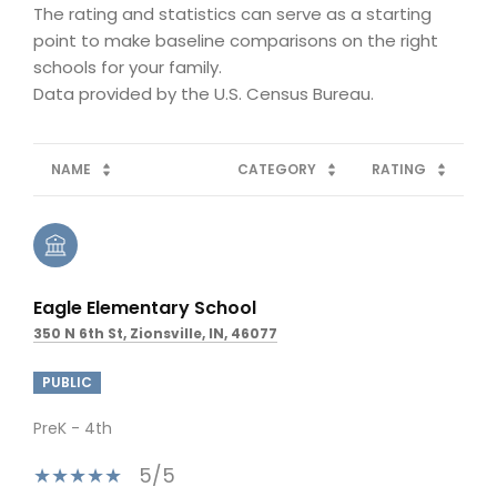
The rating and statistics can serve as a starting
point to make baseline comparisons on the right
schools for your family.
NAME
CATEGORY
RATING
Eagle Elementary School
350 N 6th St, Zionsville, IN, 46077
PUBLIC
PreK - 4th
5/5