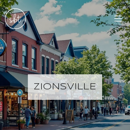
ZIONSVILLE