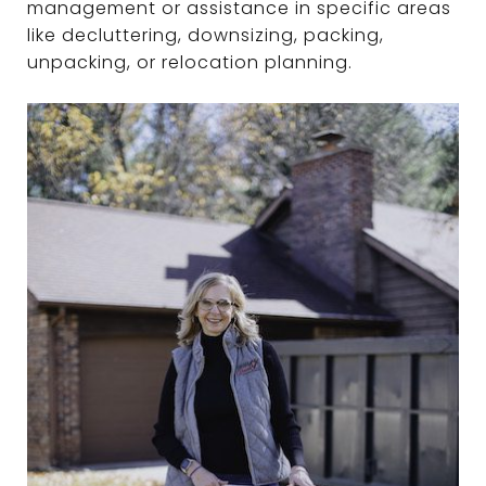
management or assistance in specific areas
like decluttering, downsizing, packing,
unpacking, or relocation planning.