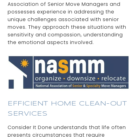
Association of Senior Move Managers and
possesses experience in addressing the
unique challenges associated with senior
moves. They approach these situations with
sensitivity and compassion, understanding
the emotional aspects involved.
EFFICIENT HOME CLEAN-OUT
SERVICES
Consider It Done understands that life often
presents circumstances that require