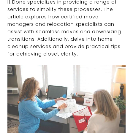
It Done
specializes in providing a range of
services to simplify these processes. The
article explores how certified move
managers and relocation specialists can
assist with seamless moves and downsizing
transitions. Additionally, delve into home
cleanup services and provide practical tips
for achieving closet clarity.