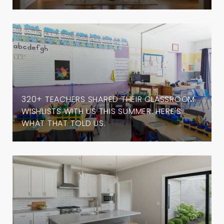
320+ TEACHERS SHARED THEIR CLASSROOM
WISHLISTS WITH US THIS SUMMER. HERE'S
WHAT THAT TOLD US.