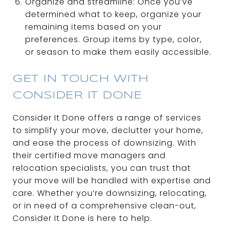
Organize and streamline: Once you’ve
determined what to keep, organize your
remaining items based on your
preferences. Group items by type, color,
or season to make them easily accessible.
GET IN TOUCH WITH
CONSIDER IT DONE
Consider It Done offers a range of services
to simplify your move, declutter your home,
and ease the process of downsizing. With
their certified move managers and
relocation specialists, you can trust that
your move will be handled with expertise and
care. Whether you’re downsizing, relocating,
or in need of a comprehensive clean-out,
Consider It Done is here to help.