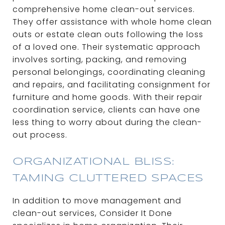
comprehensive home clean-out services.
They offer assistance with whole home clean
outs or estate clean outs following the loss
of a loved one. Their systematic approach
involves sorting, packing, and removing
personal belongings, coordinating cleaning
and repairs, and facilitating consignment for
furniture and home goods. With their repair
coordination service, clients can have one
less thing to worry about during the clean-
out process.
ORGANIZATIONAL BLISS:
TAMING CLUTTERED SPACES
In addition to move management and
clean-out services, Consider It Done