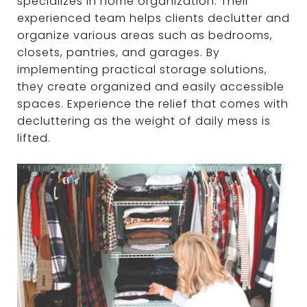
specializes in home organization. Their
experienced team helps clients declutter and
organize various areas such as bedrooms,
closets, pantries, and garages. By
implementing practical storage solutions,
they create organized and easily accessible
spaces. Experience the relief that comes with
decluttering as the weight of daily mess is
lifted.