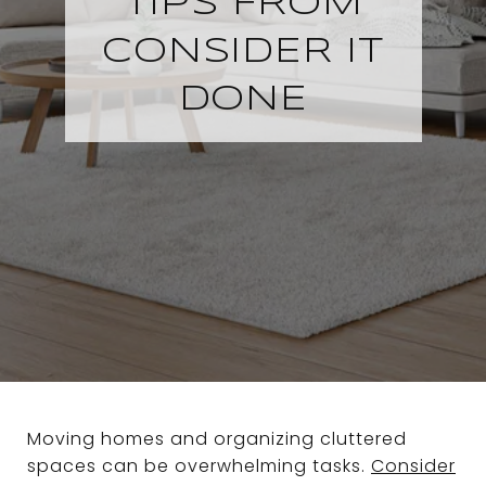
TIPS FROM
CONSIDER IT
DONE
Moving homes and organizing cluttered
spaces can be overwhelming tasks.
Consider