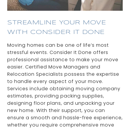
STREAMLINE YOUR MOVE
WITH CONSIDER IT DONE
Moving homes can be one of life’s most
stressful events. Consider It Done offers
professional assistance to make your move
easier. Certified Move Managers and
Relocation Specialists possess the expertise
to handle every aspect of your move.
Services include obtaining moving company
estimates, providing packing supplies,
designing floor plans, and unpacking your
new home. With their support, you can
ensure a smooth and hassle-free experience,
whether you require comprehensive move