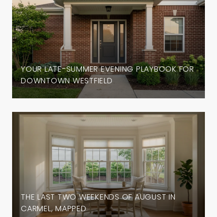
YOUR LATE-SUMMER EVENING PLAYBOOK FOR
DOWNTOWN WESTFIELD
THE LAST TWO WEEKENDS OF AUGUST IN
CARMEL, MAPPED