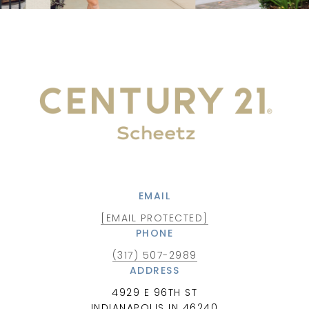
EMAIL
[EMAIL PROTECTED]
PHONE
(317) 507-2989
ADDRESS
4929 E 96TH ST
INDIANAPOLIS IN 46240