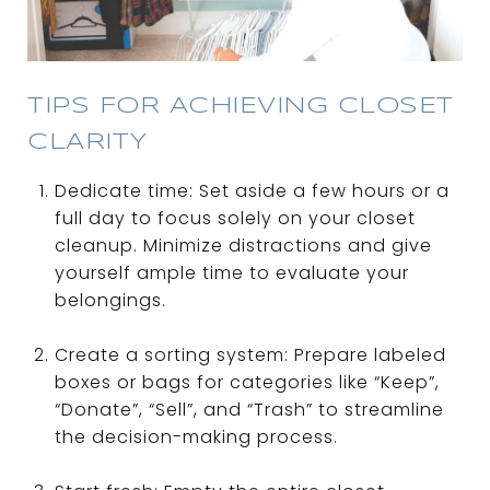
TIPS FOR ACHIEVING CLOSET
CLARITY
Dedicate time: Set aside a few hours or a
full day to focus solely on your closet
cleanup. Minimize distractions and give
yourself ample time to evaluate your
belongings.
Create a sorting system: Prepare labeled
boxes or bags for categories like “Keep”,
“Donate”, “Sell”, and “Trash” to streamline
the decision-making process.