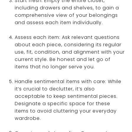
Start fresh: Empty the entire closet,
including drawers and shelves, to gain a
comprehensive view of your belongings
and assess each item individually.
Assess each item: Ask relevant questions
about each piece, considering its regular
use, fit, condition, and alignment with your
current style. Be honest and let go of
items that no longer serve you.
Handle sentimental items with care: While
it’s crucial to declutter, it’s also
acceptable to keep sentimental pieces.
Designate a specific space for these
items to avoid cluttering your everyday
wardrobe.