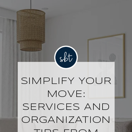
SIMPLIFY YOUR
MOVE:
SERVICES AND
ORGANIZATION