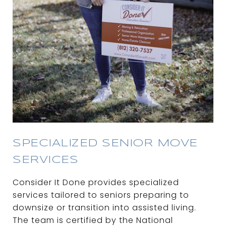
SPECIALIZED SENIOR MOVE
SERVICES
Consider It Done provides specialized
services tailored to seniors preparing to
downsize or transition into assisted living.
The team is certified by the National