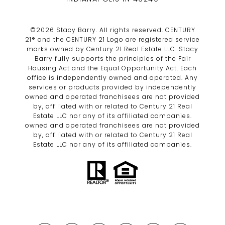
©
2026
Stacy Barry. All rights reserved. CENTURY
21® and the CENTURY 21 Logo are registered service
marks owned by Century 21 Real Estate LLC. Stacy
Barry fully supports the principles of the Fair
Housing Act and the Equal Opportunity Act. Each
office is independently owned and operated. Any
services or products provided by independently
owned and operated franchisees are not provided
by, affiliated with or related to Century 21 Real
Estate LLC nor any of its affiliated companies.
owned and operated franchisees are not provided
by, affiliated with or related to Century 21 Real
Estate LLC nor any of its affiliated companies.