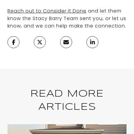
Reach out to Consider It Done
and let them
know the Stacy Barry Team sent you, or let us
know, and we can help make the connection.
READ MORE
ARTICLES