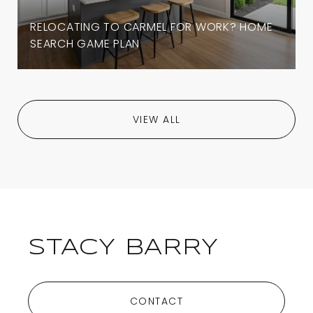
RELOCATING TO CARMEL FOR WORK? HOME
SEARCH GAME PLAN
VIEW ALL
STACY BARRY
CONTACT