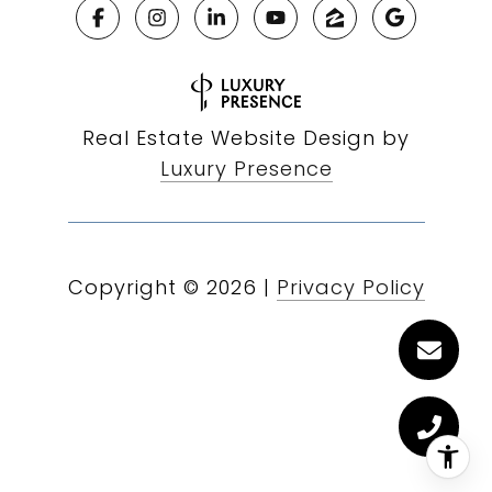
Real Estate Website Design by
Luxury Presence
Copyright ©
2026
|
Privacy Policy