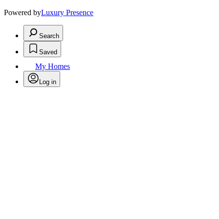
Powered by
Luxury Presence
Search
Saved
My Homes
Log in