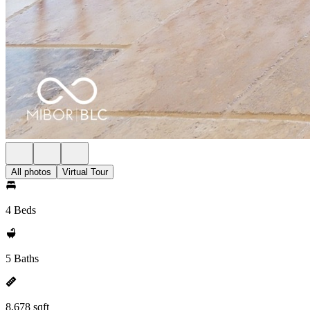
All photos
Virtual Tour
4 Beds
5 Baths
8,678 sqft