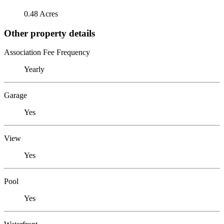
0.48 Acres
Other property details
Association Fee Frequency
Yearly
Garage
Yes
View
Yes
Pool
Yes