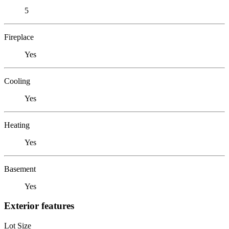
5
Fireplace
Yes
Cooling
Yes
Heating
Yes
Basement
Yes
Exterior features
Lot Size