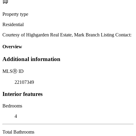
Property type
Residential
Courtesy of Highgarden Real Estate, Mark Branch Listing Contact:
Overview
Additional information
MLS
Ⓡ
ID
22107349
Interior features
Bedrooms
4
Total Bathrooms