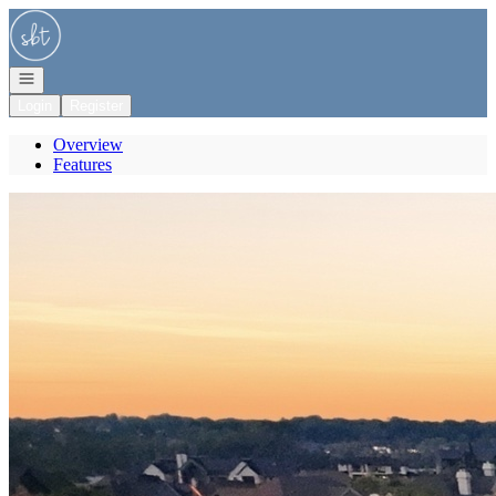
Go to: Homepage
Open navigation
Login
Register
Overview
Features