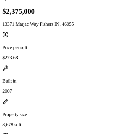
$2,375,000
13371 Marjac Way Fishers IN, 46055
Price per sqft
$273.68
Built in
2007
Property size
8,678 sqft