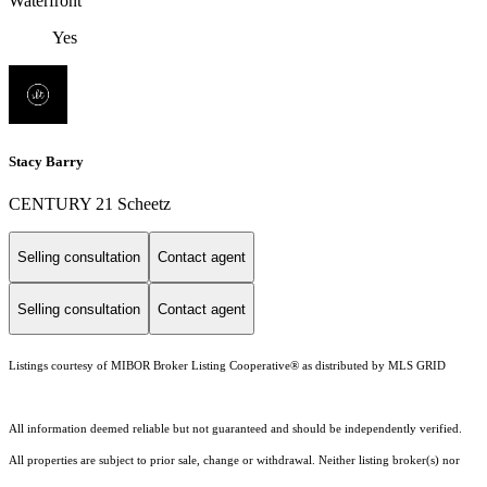
Waterfront
Yes
Stacy Barry
CENTURY 21 Scheetz
Selling consultation
Contact agent
Selling consultation
Contact agent
Listings courtesy of MIBOR Broker Listing Cooperative® as distributed by MLS GRID
All information deemed reliable but not guaranteed and should be independently verified.
All properties are subject to prior sale, change or withdrawal. Neither listing broker(s) nor