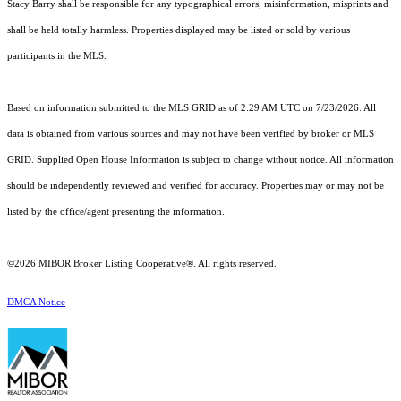
Stacy Barry shall be responsible for any typographical errors, misinformation, misprints and
shall be held totally harmless. Properties displayed may be listed or sold by various
participants in the MLS.
Based on information submitted to the MLS GRID as of 2:29 AM UTC on 7/23/2026. All
data is obtained from various sources and may not have been verified by broker or MLS
GRID. Supplied Open House Information is subject to change without notice. All information
should be independently reviewed and verified for accuracy. Properties may or may not be
listed by the office/agent presenting the information.
©2026 MIBOR Broker Listing Cooperative®. All rights reserved.
DMCA Notice